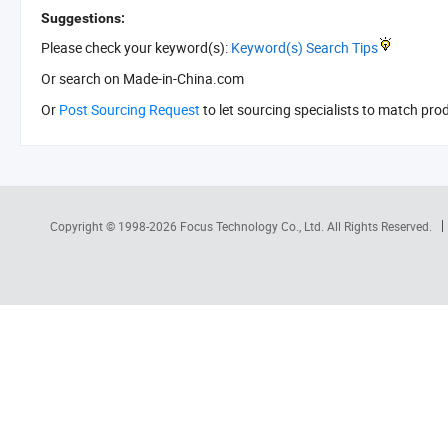
Suggestions:
Please check your keyword(s):
Keyword(s) Search Tips
Or search
on Made-in-China.com
Or
Post Sourcing Request
to let sourcing specialists to match pro
Copyright © 1998-2026
Focus Technology Co., Ltd.
All Rights Reserved.