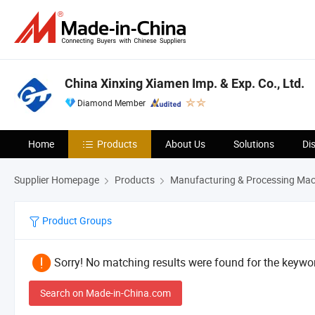
China Xinxing Xiamen Imp. & Exp. Co., Ltd.
Diamond Member
Home
Products
About Us
Solutions
Di
Supplier Homepage
Products
Manufacturing & Processing Mac
Product Groups
Sorry! No matching results were found for the keywor
Search on Made-in-China.com