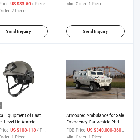
ate for Tactical
Production Line
rice:
/ Piece
Min. Order:
1 Piece
US $33-50
Order:
2 Pieces
Send Inquiry
Send Inquiry
o
cal Equipment of Fast
Armoured Ambulance for Sale
t Level Iiia Aramid
Emergency Car Vehicle Rhd
at Helmet
rice:
/ Piece
FOB Price:
/ Pie
US $108-118
US $340,000-360,000
Order:
1 Piece
Min. Order:
1 Piece