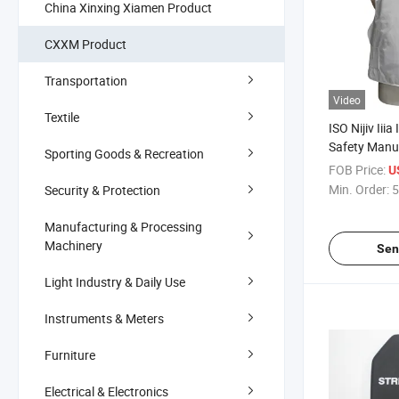
China Xinxing Xiamen Product
CXXM Product
Transportation
Video
Textile
ISO Nijiv Iiia 
Safety Manu
Sporting Goods & Recreation
Exporter Sup
FOB Price:
U
Min. Order:
5
Security & Protection
Manufacturing & Processing
Machinery
Sen
Light Industry & Daily Use
Instruments & Meters
Furniture
Electrical & Electronics