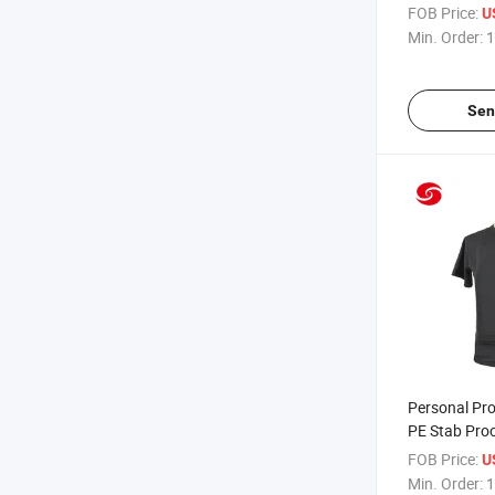
Transport V
FOB Price:
US
Min. Order:
1
Sen
Personal Pro
PE Stab Proo
FOB Price:
U
Min. Order:
1