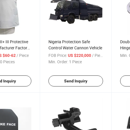
III+ III Protective
Nigeria Protection Safe
Doubl
facturer Factory
Control Water Cannon Vehicle
Hing
plier
Custo
/ Piece
FOB Price:
/ Piece
Min. 
S $60-62
US $220,000
Lock
0 Pieces
Min. Order:
1 Piece
d Inquiry
Send Inquiry