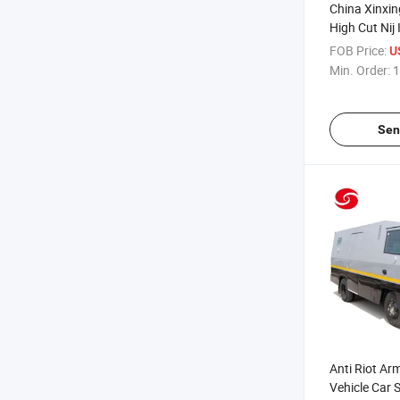
China Xinxin
High Cut Nij 
FOB Price:
U
Min. Order:
1
Sen
Anti Riot A
Vehicle Car 