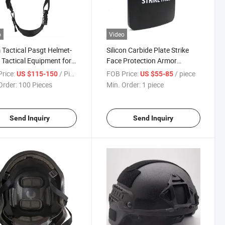
o
Video
Tactical Pasgt Helmet-
Silicon Carbide Plate Strike
Tactical Equipment for
Face Protection Armor
g
Tactical Hard Panel
rice:
/ Piece
FOB Price:
/ piece
US $115-150
US $55-85
Order:
100 Pieces
Min. Order:
1 piece
Send Inquiry
Send Inquiry