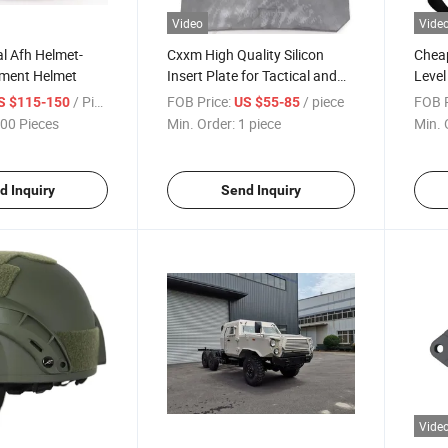
Video
Vide
l Afh Helmet-
Cxxm High Quality Silicon
Cheap
ment Helmet
Insert Plate for Tactical and
Level
Using
Equi
/ Piece
FOB Price:
/ piece
FOB P
S $115-150
US $55-85
00 Pieces
Min. Order:
1 piece
Min. 
d Inquiry
Send Inquiry
Vide