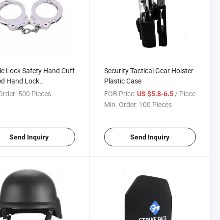
e Lock Safety Hand Cuff
Security Tactical Gear Holster
ed Hand Lock
Plastic Case
mized Stainless Hand
Order:
500 Pieces
FOB Price:
/ Piece
US $5.8-6.5
Min. Order:
100 Pieces
Send Inquiry
Send Inquiry