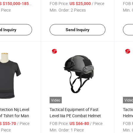
an
Dongfeng Special Vehicle
PE Pl
/ Piece
FOB Price:
/ Piece
FOB P
 $150,000-185,000
US $25,000
 Piece
Min. Order:
2 Pieces
Min. 
d Inquiry
Send Inquiry
Video
Vide
tection Nij Level
Tactical Equipment of Fast
Tacti
f Tshirt for Man
Level Iiia PE Combat Helmet
Helme
Comb
/ Piece
FOB Price:
/ Piece
FOB P
S $55-70
US $66-80
 Piece
Min. Order:
1 Piece
Min. 