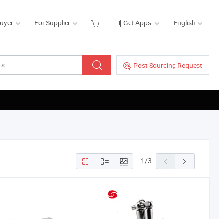
Buyer
For Supplier
Get Apps
English
Post Sourcing Request
1
/
3