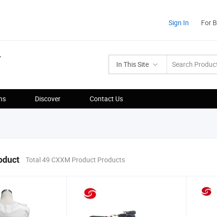
Sign In
For 
In This Site
ns
Discover
Contact Us
oduct
Total 49 CXXM Product Products