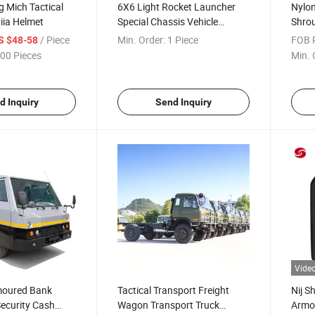
g Mich Tactical
6X6 Light Rocket Launcher
Nylon
Iiia Helmet
Special Chassis Vehicle
Shro
Rocket Launcher Carrier
/ Piece
Min. Order:
1 Piece
FOB P
S $48-58
00 Pieces
Min. 
d Inquiry
Send Inquiry
Vide
rmoured Bank
Tactical Transport Freight
Nij S
Security Cash
Wagon Transport Truck
Armor