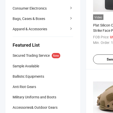
Consumer Electronics
Video
Bags, Cases & Boxes
Plat Silicon 
Apparel & Accessories
Strike Face 
Tactical Har
FOB Price:
U
Min. Order:
1
Featured List
Secured Trading Service
New
Sen
Sample Available
Ballistic Equipments
Anti Riot Gears
Military Uniforms and Boots
Accessories& Outdoor Gears