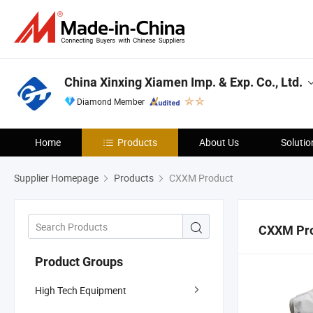
China Xinxing Xiamen Imp. & Exp. Co., Ltd.
Diamond Member
Home
Products
About Us
Solutio
Supplier Homepage
Products
CXXM Product
CXXM Pr
Product Groups
High Tech Equipment