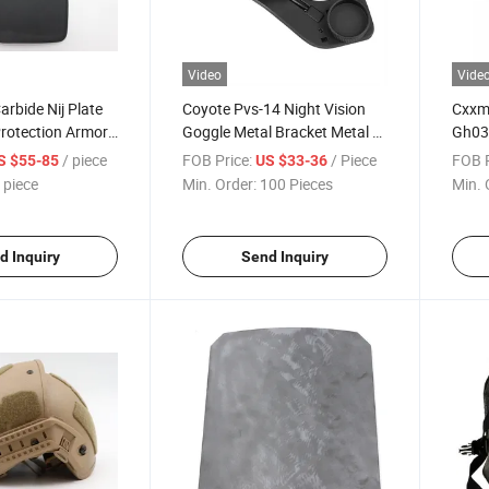
Video
Vide
Carbide Nij Plate
Coyote Pvs-14 Night Vision
Cxxm 
Protection Armor
Goggle Metal Bracket Metal J-
Gh03 
d Panel
Arm Swing Adapter
Usin
/ piece
FOB Price:
/ Piece
FOB P
S $55-85
US $33-36
 piece
Min. Order:
100 Pieces
Min. 
d Inquiry
Send Inquiry