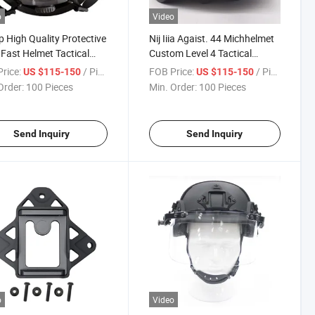
o
Video
 High Quality Protective
Nij Iiia Agaist. 44 Michhelmet
 Fast Helmet Tactical
Custom Level 4 Tactical
tment
Equipment Tactical Helmet
rice:
/ Piece
FOB Price:
/ Piece
US $115-150
US $115-150
Order:
100 Pieces
Min. Order:
100 Pieces
Send Inquiry
Send Inquiry
o
Video