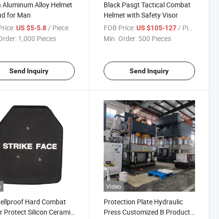
 Aluminum Alloy Helmet
Black Pasgt Tactical Combat
ud for Man
Helmet with Safety Visor
rice:
/ Piece
FOB Price:
/ Piece
US $5-5.8
US $105-127
Order:
1,000 Pieces
Min. Order:
500 Pieces
Send Inquiry
Send Inquiry
o
Video
hellproof Hard Combat
Protection Plate Hydraulic
 Protect Silicon Ceramic
Press Customized B Product