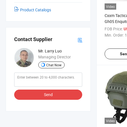
Video
Product Catalogs
Cxxm Tactica
Gh05 Enquit
FOB Price:
U
Min. Order:
1
Contact Supplier
Mr. Larry Luo
Sen
Managing Director
Chat Now
Send
Video