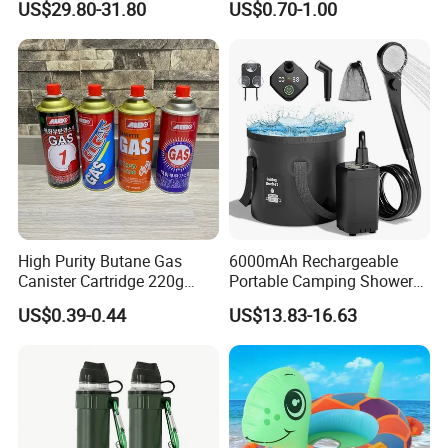
US$29.80-31.80
US$0.70-1.00
Adventures
Furnace Die Casting
High Purity Butane Gas
6000mAh Rechargeable
Canister Cartridge 220g
Portable Camping Shower
227g 250g for Camping
Pump, Filtered Electric
US$0.39-0.44
US$13.83-16.63
Outdoor Shower for Hiking
Beach & Camping Trips