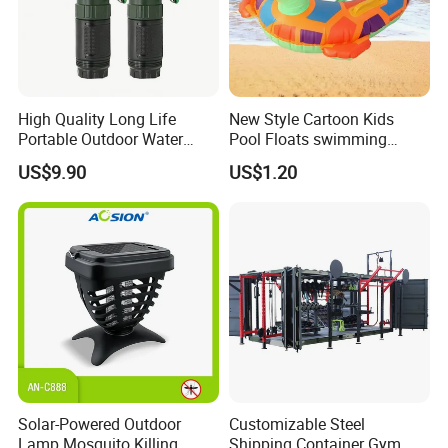
High Quality Long Life
New Style Cartoon Kids
Portable Outdoor Water
Pool Floats swimming
Filter Straw for Camping
Seats Ring with Handle
US$9.90
US$1.20
Dinasour Turtle Shark
Animals
Solar-Powered Outdoor
Customizable Steel
Lamp Mosquito Killing
Shipping Container Gym