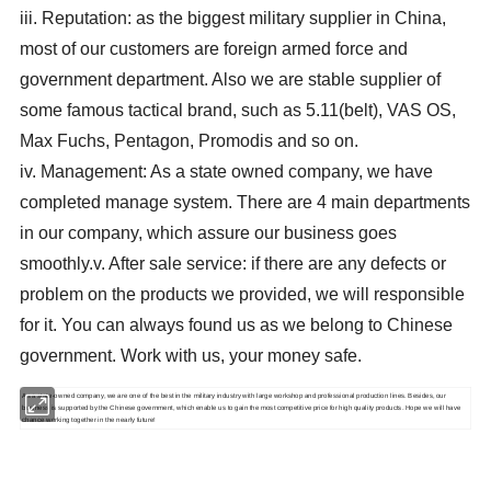
iii. Reputation: as the biggest military supplier in China,
most of our customers are foreign armed force and
government department. Also we are stable supplier of
some famous tactical brand, such as 5.11(belt), VAS OS,
Max Fuchs, Pentagon, Promodis and so on.
iv. Management: As a state owned company, we have
completed manage system. There are 4 main departments
in our company, which assure our business goes
smoothly.
v. After sale service: if there are any defects or
problem on the products we provided, we will responsible
for it. You can always found us as we belong to Chinese
government. Work with us, your money safe.
As a state-owned company, we are one of the best in the military industry with large workshop and professional production lines. Besides, our
business is supported by the Chinese government, which enable us to gain the most competitive price for high quality products. Hope we will have
chance working together in the nearly future!