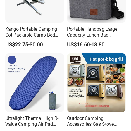
Kango Portable Camping
Portable Handbag Large
Cot Packable Camp-Bed
Capacity Lunch Bag
Tactical Style Folding
Outdoor Camping Cooler
US$22.75-30.00
US$16.60-18.80
Outdoor Bed for Camping
Bag
Travel Campsite Tent and
Road Trips
Ultralight Thermal High R-
Outdoor Camping
Value Camping Air Pad
Accessories Gas Stove
Mattress for Outdoor Hiking
Cassette Butane Gas