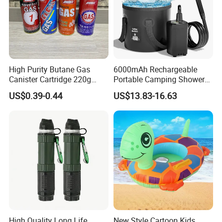
High Purity Butane Gas
6000mAh Rechargeable
Canister Cartridge 220g
Portable Camping Shower
227g 250g for Camping
Pump, Filtered Electric
US$0.39-0.44
US$13.83-16.63
Outdoor Shower for Hiking
Beach & Camping Trips
High Quality Long Life
New Style Cartoon Kids