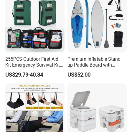
255PCS Outdoor First Aid
Premium Inflatable Stand
Kit Emergency Survival Kit
up Paddle Board with
for Hiking Camping
Accessories
US$29.79-40.84
US$52.00
Traveling