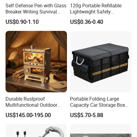
Self Defense Pen with Glass
120g Portable Refillable
Breaker Writing Survival
Lightweight Safety
Tool Ez29934
Camping Butane Gas
US$0.90-1.10
US$0.36-0.40
Canister
Durable Rustproof
Portable Folding Large
Multifunctional Outdoor
Capacity Car Storage Box
Tent Stove
Outdoor Camping Food
US$145.00-195.00
US$5.70-5.88
Container