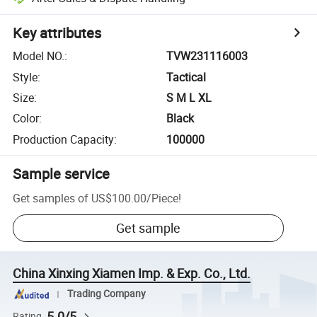
Key attributes
Model NO.
:
TVW231116003
Style
:
Tactical
Size
:
S M L XL
Color
:
Black
Production Capacity
:
100000
Sample service
Get samples of
US$100.00
/
Piece
!
Get sample
China Xinxing Xiamen Imp. & Exp. Co., Ltd.
Trading Company
5.0/5
Rating