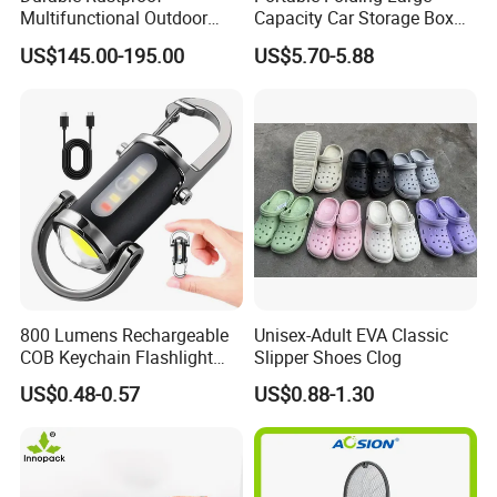
Multifunctional Outdoor
Capacity Car Storage Box
Tent Stove
Outdoor Camping Food
US$145.00-195.00
US$5.70-5.88
Container
800 Lumens Rechargeable
Unisex-Adult EVA Classic
COB Keychain Flashlight
Slipper Shoes Clog
Portable Mini LED Work
US$0.48-0.57
US$0.88-1.30
Light for Camping Hiking
Emergency Outdoor Use