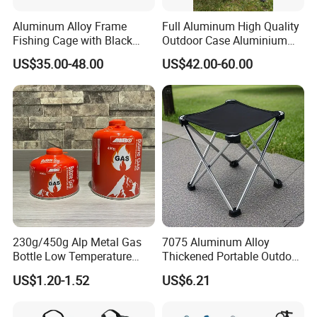
Aluminum Alloy Frame
Full Aluminum High Quality
Fishing Cage with Black
Outdoor Case Aluminium
Color Net and White Color
Storage Box
US$35.00-48.00
US$42.00-60.00
Nylon Mono Net
230g/450g Alp Metal Gas
7075 Aluminum Alloy
Bottle Low Temperature
Thickened Portable Outdoor
Resistant for Camping
Folding Camp Stool for
US$1.20-1.52
US$6.21
Fishing Camping