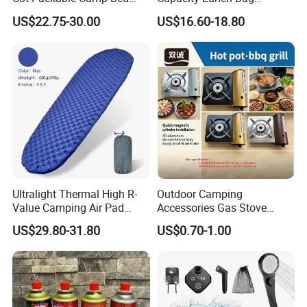
Tactical Style Folding
Outdoor Camping Cooler
US$22.75-30.00
US$16.60-18.80
Outdoor Bed for Camping
Bag
Travel Campsite Tent and
Road Trips
Ultralight Thermal High R-
Outdoor Camping
Value Camping Air Pad
Accessories Gas Stove
Mattress for Outdoor Hiking
Cassette Butane Gas
US$29.80-31.80
US$0.70-1.00
Adventures
Furnace Die Casting