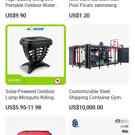
Portable Outdoor Water
Pool Floats swimming
Filter Straw for Camping
Seats Ring with Handle
US$9.90
US$1.20
Dinasour Turtle Shark
Animals
Solar-Powered Outdoor
Customizable Steel
Lamp Mosquito Killing
Shipping Container Gym
Insect Fly Glue Trap Pest
Cabin for Tactical Use
US$5.95-11.98
US$10,000.00
Cocoroach Insect Fly Bug
Pest Control Killer for
Outdoor Camping Garden
Yard Home Indoor