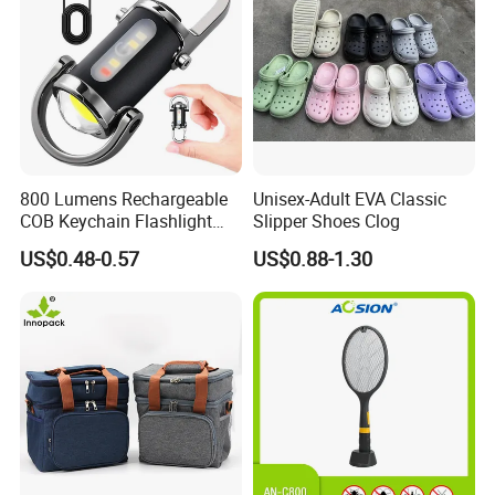
800 Lumens Rechargeable
Unisex-Adult EVA Classic
COB Keychain Flashlight
Slipper Shoes Clog
Portable Mini LED Work
US$0.48-0.57
US$0.88-1.30
Light for Camping Hiking
Emergency Outdoor Use