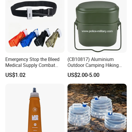
Emergency Stop the Bleed
(CB10817) Aluminium
Medical Supply Combat
Outdoor Camping Hiking
Application Tourniquet for
Canteen Lunch Box Mess
US$1.02
US$2.00-5.00
Outdoor Adventure
Tin