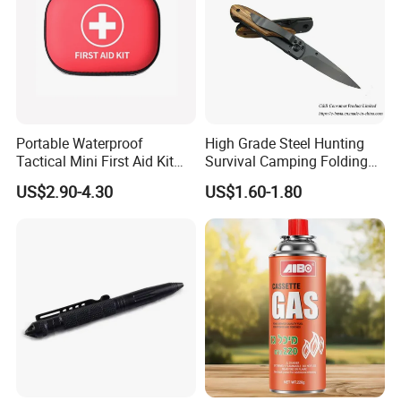
Portable Waterproof
High Grade Steel Hunting
Tactical Mini First Aid Kit
Survival Camping Folding
Outdoor Travel Trauma Kit
Combat Outdoor Pocket
US$2.90-4.30
US$1.60-1.80
Knife