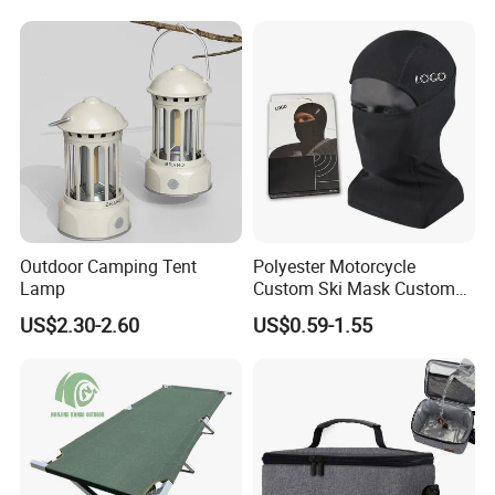
Travel Toilet
Outdoor Camping Tent
Polyester Motorcycle
Lamp
Custom Ski Mask Custom
Logo Face Winter Spring
US$2.30-2.60
US$0.59-1.55
Summer Outdoor