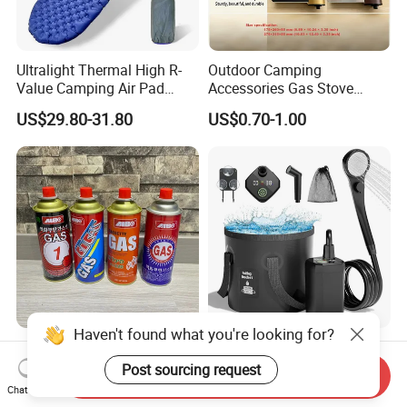
Ultralight Thermal High R-
Outdoor Camping
Value Camping Air Pad
Accessories Gas Stove
Mattress for Outdoor Hiking
Cassette Butane Gas
US$29.80-31.80
US$0.70-1.00
Adventures
Furnace Die Casting
Haven't found what you're looking for?
High Purity Butane Gas
6000mAh Rechargeable
Canister Cartridge 220g
Portable Camping Shower
Post sourcing request
Send Inquiry
227g 250g for Camping
Pump, Filtered Electric
Chat Now
US$0.39-0.44
US$13.83-16.63
Outdoor Shower for Hiking