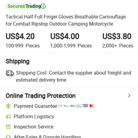

Tactical Half Full Finger Gloves Breathable Camouflage
for Combat Ripstop Outdoor Camping Motorcycle
US$4.20
US$4.00
US$3.80
100-999
Pieces
1,000-1,999
Pieces
2,000+
Pieces
Shipping
Shipping Cost:
Contact the supplier about freight and
estimated delivery time.
Online Trading Protection
Payment Guarantee
Platform Logistics
Inspection Service
After-Sales & Dispute Handling