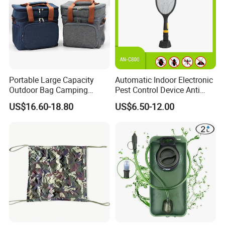
Portable Large Capacity
Automatic Indoor Electronic
Outdoor Bag Camping
Pest Control Device Anti
Waterproof Lunch Bag
Mosquito Bat PCB Insect
US$16.60-18.80
US$6.50-12.00
Killer Fly Trap Bug Zapper
for Garden Camping Indoor
Home Use