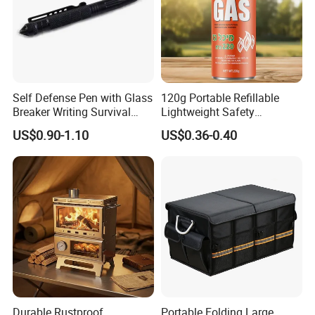
Self Defense Pen with Glass
120g Portable Refillable
Breaker Writing Survival
Lightweight Safety
Tool Ez29934
Camping Butane Gas
US$0.90-1.10
US$0.36-0.40
Canister
Durable Rustproof
Portable Folding Large