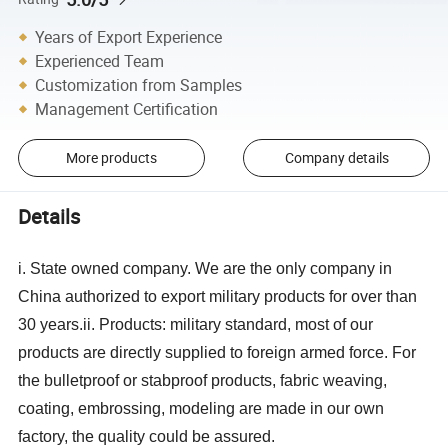
Years of Export Experience
Experienced Team
Customization from Samples
Management Certification
More products
Company details
Details
i. State owned company. We are the only company in
China authorized to export military products for over than
30 years.
ii. Products: military standard, most of our
products are directly supplied to foreign armed force. For
the bulletproof or stabproof products, fabric weaving,
coating, embrossing, modeling are made in our own
factory, the quality could be assured.