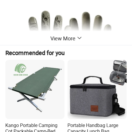
View More
Recommended for you
Kango Portable Camping
Portable Handbag Large
Cot Packable Camp-Bed
Capacity Lunch Bag