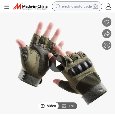
electric motorcycle
earbud
running shoe
electric car
weight loss capsule
reagent
human hair wig
dirt bike
Video
1
/
6