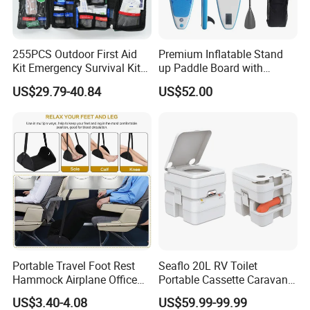
255PCS Outdoor First Aid
Premium Inflatable Stand
Kit Emergency Survival Kit
up Paddle Board with
for Hiking Camping
Accessories
US$29.79-40.84
US$52.00
Traveling
Portable Travel Foot Rest
Seaflo 20L RV Toilet
Hammock Airplane Office
Portable Cassette Caravan
Use with No Clashing
Toilet Camping Boating
US$3.40-4.08
US$59.99-99.99
Esg10182
Marine Camper Portable