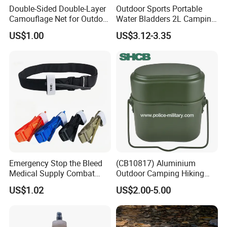
Double-Sided Double-Layer
Outdoor Sports Portable
Camouflage Net for Outdoor
Water Bladders 2L Camping
Camping and Photography
Riding Water Storage
US$1.00
US$3.12-3.35
Shade Camo Netting
Hydration Bladder
Emergency Stop the Bleed
(CB10817) Aluminium
Medical Supply Combat
Outdoor Camping Hiking
Application Tourniquet for
Canteen Lunch Box Mess
US$1.02
US$2.00-5.00
Outdoor Adventure
Tin