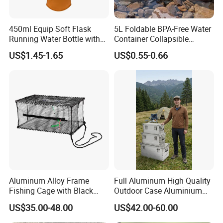
450ml Equip Soft Flask
5L Foldable BPA-Free Water
Running Water Bottle with
Container Collapsible
BPA Free TPU Material Soft
Portable Leakproof Water
US$1.45-1.65
US$0.55-0.66
Flask
Jug for Camping Travel
Outdoor Drinking Storage
Aluminum Alloy Frame
Full Aluminum High Quality
Fishing Cage with Black
Outdoor Case Aluminium
Color Net and White Color
Storage Box
US$35.00-48.00
US$42.00-60.00
Nylon Mono Net