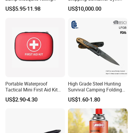
Insect Fly Glue Trap Pest
Cabin for Tactical Use
US$5.95-11.98
US$10,000.00
Cocoroach Insect Fly Bug
Pest Control Killer for
Outdoor Camping Garden
Yard Home Indoor
Portable Waterproof
High Grade Steel Hunting
Tactical Mini First Aid Kit
Survival Camping Folding
Outdoor Travel Trauma Kit
Combat Outdoor Pocket
US$2.90-4.30
US$1.60-1.80
Knife