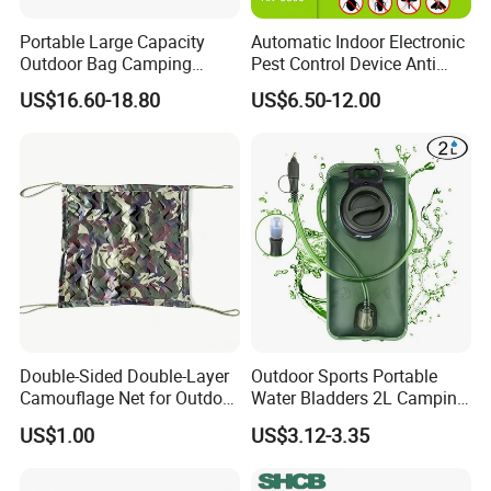
Portable Large Capacity
Automatic Indoor Electronic
Outdoor Bag Camping
Pest Control Device Anti
Waterproof Lunch Bag
Mosquito Bat PCB Insect
US$16.60-18.80
US$6.50-12.00
Killer Fly Trap Bug Zapper
for Garden Camping Indoor
Home Use
Double-Sided Double-Layer
Outdoor Sports Portable
Camouflage Net for Outdoor
Water Bladders 2L Camping
Camping and Photography
Riding Water Storage
US$1.00
US$3.12-3.35
Shade Camo Netting
Hydration Bladder