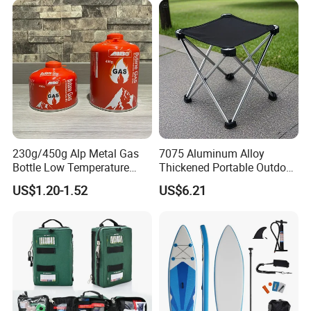
230g/450g Alp Metal Gas
7075 Aluminum Alloy
Bottle Low Temperature
Thickened Portable Outdoor
Resistant for Camping
Folding Camp Stool for
US$1.20-1.52
US$6.21
Fishing Camping