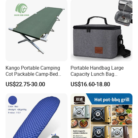
Kango Portable Camping
Portable Handbag Large
Cot Packable Camp-Bed
Capacity Lunch Bag
Tactical Style Folding
Outdoor Camping Cooler
US$22.75-30.00
US$16.60-18.80
Outdoor Bed for Camping
Bag
Travel Campsite Tent and
Road Trips