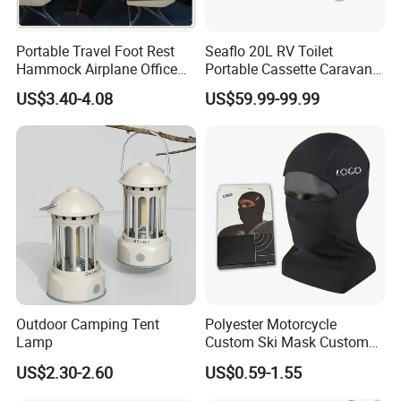
Portable Travel Foot Rest
Seaflo 20L RV Toilet
Hammock Airplane Office
Portable Cassette Caravan
Use with No Clashing
Toilet Camping Boating
US$3.40-4.08
US$59.99-99.99
Esg10182
Marine Camper Portable
Travel Toilet
Outdoor Camping Tent
Polyester Motorcycle
Lamp
Custom Ski Mask Custom
Logo Face Winter Spring
US$2.30-2.60
US$0.59-1.55
Summer Outdoor