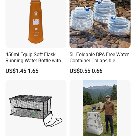
450ml Equip Soft Flask
5L Foldable BPA-Free Water
Running Water Bottle with
Container Collapsible
BPA Free TPU Material Soft
Portable Leakproof Water
US$1.45-1.65
US$0.55-0.66
Flask
Jug for Camping Travel
Outdoor Drinking Storage