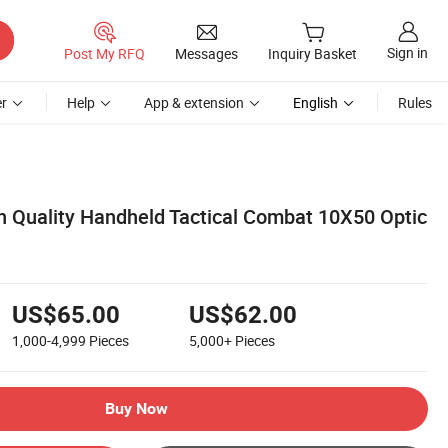
Sign in
Post My RFQ
Messages
Inquiry Basket
r
Help
App & extension
English
Rules
Quality Handheld Tactical Combat 10X50 Optic
US$65.00
US$62.00
1,000-4,999
Pieces
5,000+
Pieces
Buy Now