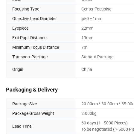
Focusing Type
Center Focusing
Objective Lens Diameter
φ50 ± 1mm
Eyepiece
22mm
Exit Pupil Distance
19mm
Minimum Focus Distance
7m
Transport Package
Stanard Package
Origin
China
Packaging & Delivery
Package Size
20.00cm * 30.00cm * 35.00
Package Gross Weight
2.000kg
60 days (1 - 5000 Pieces)
Lead Time
To be negotiated ( > 5000 Pi