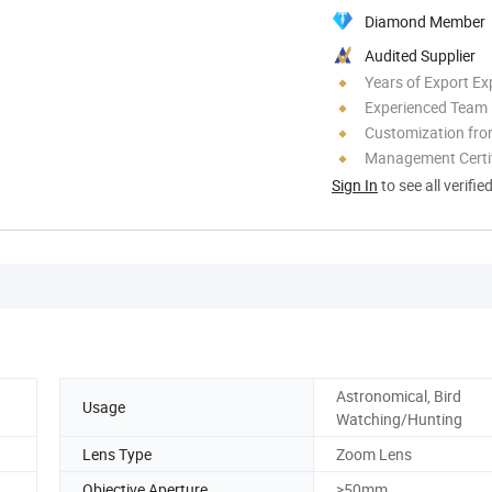
Diamond Member
Audited Supplier
Years of Export Ex
Experienced Team
Customization fr
Management Certif
Sign In
to see all verifie
Astronomical, Bird
Usage
Watching/Hunting
Lens Type
Zoom Lens
Objective Aperture
>50mm