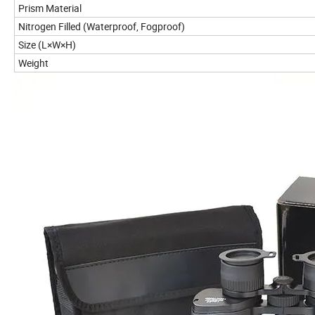
Prism Material
Nitrogen Filled (Waterproof, Fogproof)
Size (L×W×H)
Weight