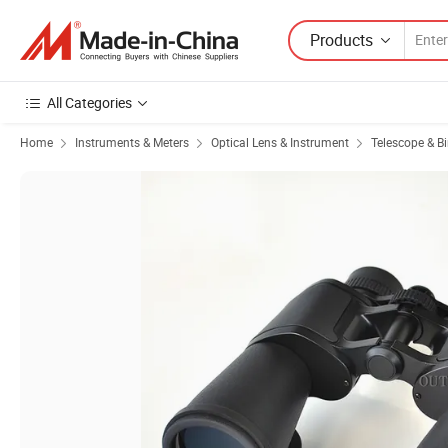
Products
All Categories
Home
Instruments & Meters
Optical Lens & Instrument
Telescope & B