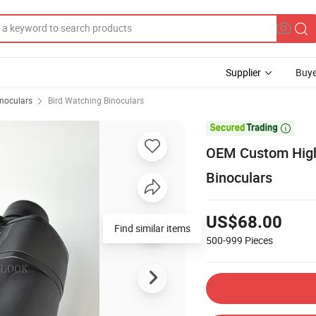
Supplier
Buye
inoculars
Bird Watching Binoculars

OEM Custom High 
Binoculars
US$68.00
Find similar items
500-999
Pieces