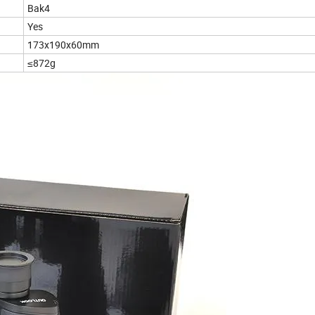
Bak4
Yes
173x190x60mm
≤872g