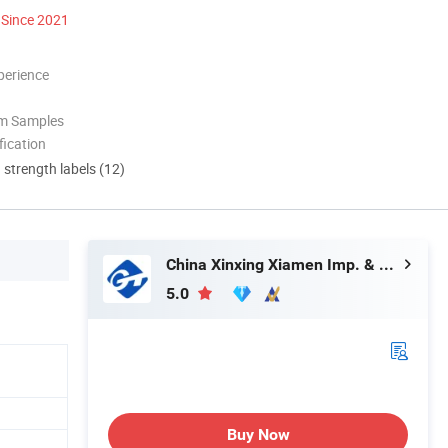
Since 2021
perience
om Samples
ication
d strength labels (12)
China Xinxing Xiamen Imp. & Exp. Co., Ltd.
5.0
Buy Now