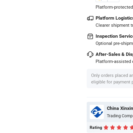
Platform-protected
Platform Logistic
Clearer shipment t
Inspection Servic
Optional pre-shipm
After-Sales & Di
Platform-assisted d
Only orders placed a
eligible for payment
China Xinxin
Trading Comp
Rating