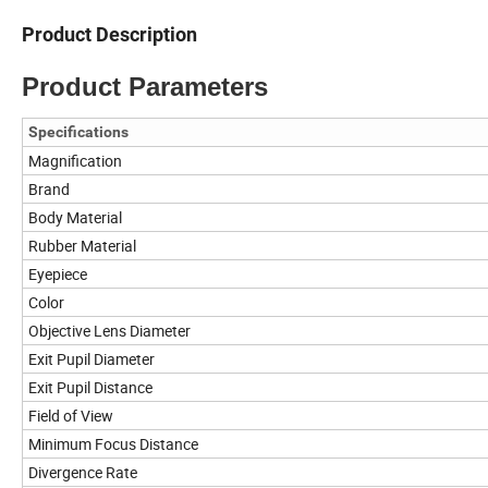
Product Description
Product Parameters
Specifications
Magnification
Brand
Body Material
Rubber Material
Eyepiece
Color
Objective Lens Diameter
Exit Pupil Diameter
Exit Pupil Distance
Field of View
Minimum Focus Distance
Divergence Rate