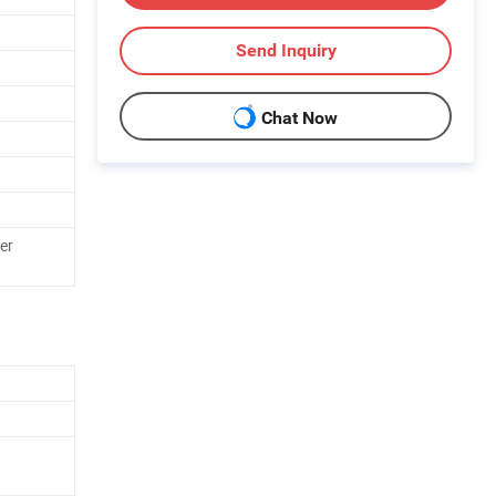
Send Inquiry
Chat Now
er