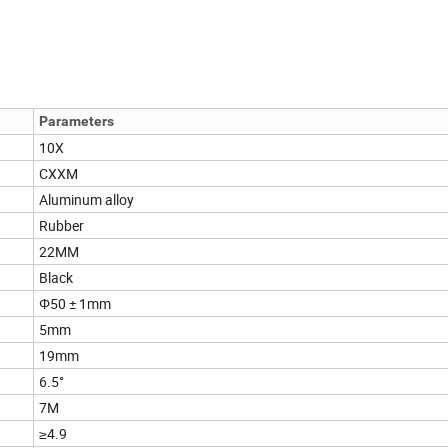
Parameters
10X
CXXM
Aluminum alloy
Rubber
22MM
Black
Φ50 ± 1mm
5mm
19mm
6.5°
7M
≥4.9