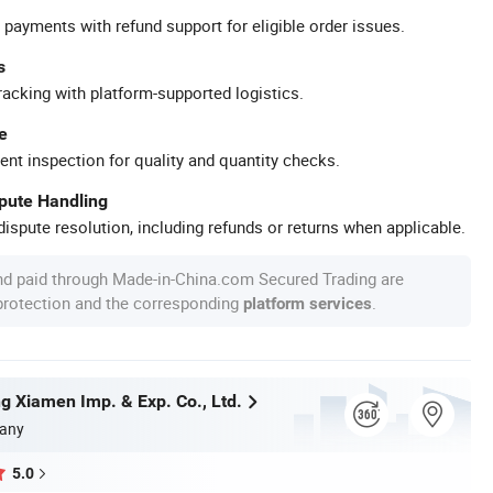
 payments with refund support for eligible order issues.
s
racking with platform-supported logistics.
e
ent inspection for quality and quantity checks.
spute Handling
ispute resolution, including refunds or returns when applicable.
nd paid through Made-in-China.com Secured Trading are
 protection and the corresponding
.
platform services
g Xiamen Imp. & Exp. Co., Ltd.
any
5.0