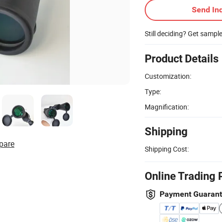
Send Inq
Still deciding? Get sampl
Product Details
Customization:
Type:
Magnification:
Shipping
pare
Shipping Cost:
Online Trading 
Payment Guaran