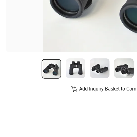
Add Inquiry Basket to Com