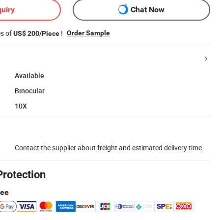
uiry
Chat Now
es of
!
Order Sample
US$ 200/Piece
Available
Binocular
10X
Contact the supplier about freight and estimated delivery time.
Protection
tee