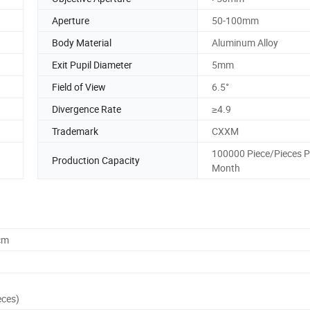
Aperture
50-100mm
Body Material
Aluminum Alloy
Exit Pupil Diameter
5mm
Field of View
6.5°
Divergence Rate
≥4.9
Trademark
CXXM
100000 Piece/Pieces P
Production Capacity
Month
cm
eces)