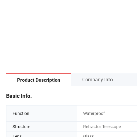
Company Info.
Product Description
Basic Info.
Function
Waterproof
Structure
Refractor Telescope
Lens
Glass