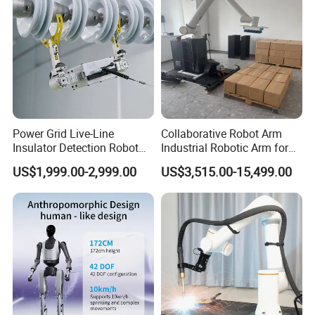
Power Grid Live-Line
Collaborative Robot Arm
Insulator Detection Robot
Industrial Robotic Arm for
for Zero-Value Insulator
Box and Material Handling
US$1,999.00-2,999.00
US$3,515.00-15,499.00
Inspection
Palletizing