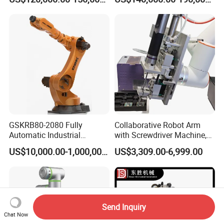
Drone
Manufacturing
GSKRB80-2080 Fully
Collaborative Robot Arm
Automatic Industrial
with Screwdriver Machine,
Handing robotic delivery 6
Automatic Screw Driving
US$10,000.00-1,000,000.00
US$3,309.00-6,999.00
Axis Collaborative Industrial
Robotic Arm Solution
Robot Arm
Send Inquiry
Chat Now