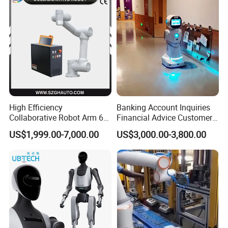
High Efficiency
Banking Account Inquiries
Collaborative Robot Arm 6
Financial Advice Customer
Axis Payload 5Kg Robot
Service Humanoid Robot
US$1,999.00-7,000.00
US$3,000.00-3,800.00
Arm for Materials Handling