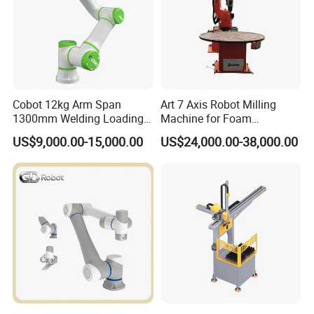
Cobot 12kg Arm Span
Art 7 Axis Robot Milling
1300mm Welding Loading
Machine for Foam
Unloading Collaborative
Engraving
US$9,000.00-15,000.00
US$24,000.00-38,000.00
Robotic Arm Robot