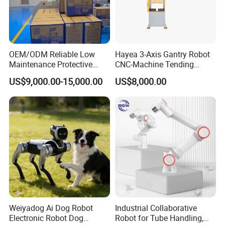
OEM/ODM Reliable Low
Hayea 3-Axis Gantry Robot
Maintenance Protective
CNC-Machine Tending
Automatic Industrial 30kg 6-
0~5kgs Tuning Milling
US$9,000.00-15,000.00
US$8,000.00
Axis Collaborative
Drilling Machine
Stacking/Palletizing/Palleti
Automation
zer Robot for
Food/Beverage/Chemical.
Weiyadog Ai Dog Robot
Industrial Collaborative
Electronic Robot Dog
Robot for Tube Handling,