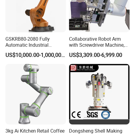
GSKRB80-2080 Fully
Collaborative Robot Arm
Automatic Industrial
with Screwdriver Machine,
Handing robotic delivery 6
Automatic Screw Driving
US$10,000.00-1,000,000.00
US$3,309.00-6,999.00
Axis Collaborative Industrial
Robotic Arm Solution
Robot Arm
3kg Ai Kitchen Retail Coffee
Dongsheng Shell Making