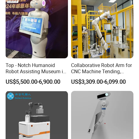
Top - Notch Humanoid
Collaborative Robot Arm for
Robot Assisting Museum in
CNC Machine Tending,
Exhibit Lighting Museum
Robotic Arm for Automatic
US$5,500.00-6,900.00
US$3,309.00-6,099.00
Robot
Loading and Unloading