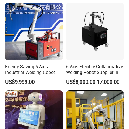
Energy Saving 6 Axis
6 Axis Flexible Collaborative
Industrial Welding Cobot
Welding Robot Supplier in
Welder High Efficiency
One System Easy Operate
US$9,999.00
US$8,000.00-17,000.00
Automatic Collaborative
Welding Robot