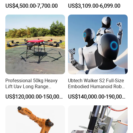
Companion
Robotic Arm for Lathe and
US$4,500.00-7,700.00
US$3,109.00-6,099.00
Milling Machine Tending
Professional 50kg Heavy
Ubtech Walker S2 Full-Size
Lift Uav Long Range
Embodied Humanoid Robot
Firefighting Delivery Cargo
for Automotive
US$120,000.00-150,000.00
US$140,000.00-190,000.00
Drone
Manufacturing