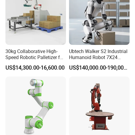
30kg Collaborative High-
Ubtech Walker S2 Industrial
Speed Robotic Palletizer for
Humanoid Robot 7X24
Carton Boxes Automatic
Continuous Operation with
US$14,300.00-16,600.00
US$140,000.00-190,000.00
Stacking Machine
Global Patented Technology