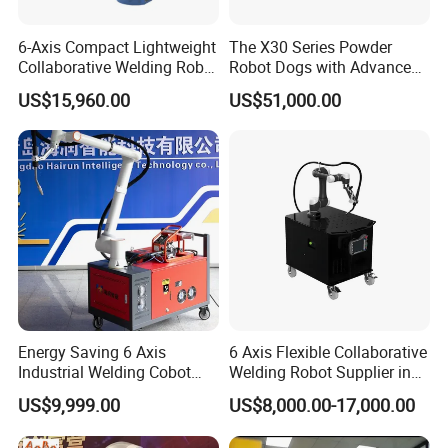
6-Axis Compact Lightweight
The X30 Series Powder
Collaborative Welding Robot
Robot Dogs with Advanced
Crp for Easy Programming
Functions
US$15,960.00
US$51,000.00
Energy Saving 6 Axis
6 Axis Flexible Collaborative
Industrial Welding Cobot
Welding Robot Supplier in
Welder High Efficiency
One System Easy Operate
US$9,999.00
US$8,000.00-17,000.00
Automatic Collaborative
Welding Robot