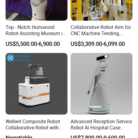
Top - Notch Humanoid
Collaborative Robot Arm for
Robot Assisting Museum in
CNC Machine Tending,
Exhibit Lighting Museum
Robotic Arm for Automatic
US$5,500.00-6,900.00
US$3,309.00-6,099.00
Robot
Loading and Unloading
Wellwit Composite Robot
Advanced Reception Service
Collaborative Robot with
Robot Ai Hospital Case
Lidar Slam Navigation
Scheduling Robot
Negotiable
US$7,800.00-9,600.00