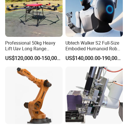
Professional 50kg Heavy
Ubtech Walker S2 Full-Size
Lift Uav Long Range
Embodied Humanoid Robot
Firefighting Delivery Cargo
for Automotive
US$120,000.00-150,000.00
US$140,000.00-190,000.00
Drone
Manufacturing