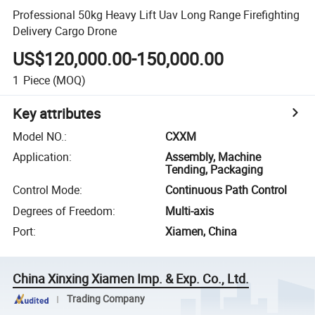
Professional 50kg Heavy Lift Uav Long Range Firefighting
Delivery Cargo Drone
US$120,000.00-150,000.00
1
Piece
(MOQ)
Key attributes
Model NO.
:
CXXM
Application
:
Assembly, Machine
Tending, Packaging
Control Mode
:
Continuous Path Control
Degrees of Freedom
:
Multi-axis
Port
:
Xiamen, China
China Xinxing Xiamen Imp. & Exp. Co., Ltd.
Trading Company