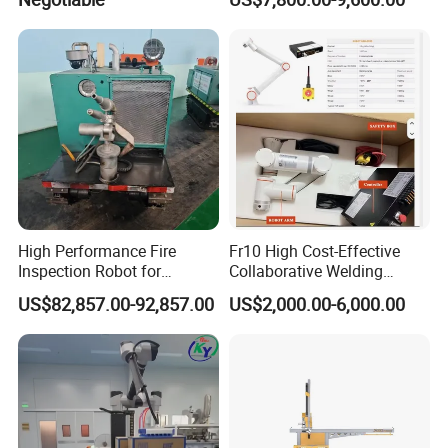
High Performance Fire
Fr10 High Cost-Effective
Inspection Robot for
Collaborative Welding
Industrial Safety Patrol
Robots 6 Axis Pick&Place
US$82,857.00-92,857.00
US$2,000.00-6,000.00
Photography