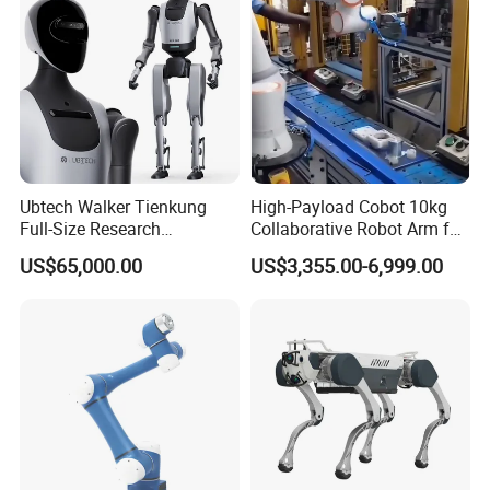
Ubtech Walker Tienkung
High-Payload Cobot 10kg
Full-Size Research
Collaborative Robot Arm for
Humanoid Robot Platform
Welding and Loading
US$65,000.00
US$3,355.00-6,999.00
with Ros2 Open-Source Sdk
for Universities & Ai Labs