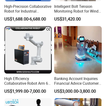
High-Precision Collaborative
Intelligent Bolt Tension
Robot for Industrial
Monitoring Robot for Wind
Automation 5kg Payload
Power Maintenance
US$1,688.00-6,688.00
US$31,420.00
High Efficiency
Banking Account Inquiries
Collaborative Robot Arm 6
Financial Advice Customer
Axis Payload 5Kg Robot
Service Humanoid Robot
US$1,999.00-7,000.00
US$3,000.00-3,800.00
Arm for Materials Handling