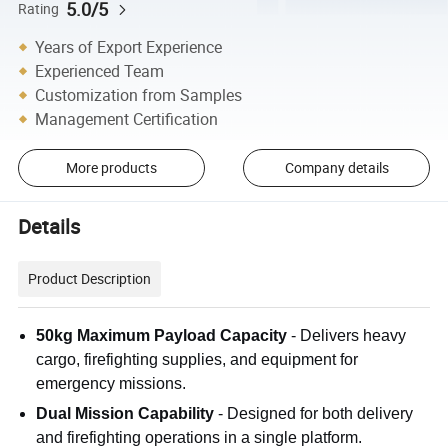
5.0/5
Rating
Years of Export Experience
Experienced Team
Customization from Samples
Management Certification
More products
Company details
Details
Product Description
50kg Maximum Payload Capacity
- Delivers heavy
cargo, firefighting supplies, and equipment for
emergency missions.
Dual Mission Capability
- Designed for both delivery
and firefighting operations in a single platform.