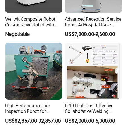
Wellwit Composite Robot
Advanced Reception Service
Collaborative Robot with
Robot Ai Hospital Case
Lidar Slam Navigation
Scheduling Robot
Negotiable
US$7,800.00-9,600.00
High Performance Fire
Fr10 High Cost-Effective
Inspection Robot for
Collaborative Welding
Industrial Safety Patrol
Robots 6 Axis Pick&Place
US$82,857.00-92,857.00
US$2,000.00-6,000.00
Photography