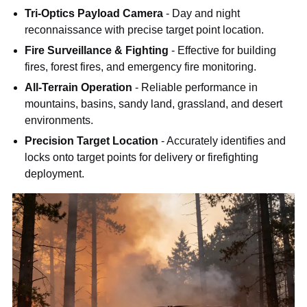
Tri-Optics Payload Camera
- Day and night
reconnaissance with precise target point location.
Fire Surveillance & Fighting
- Effective for building
fires, forest fires, and emergency fire monitoring.
All-Terrain Operation
- Reliable performance in
mountains, basins, sandy land, grassland, and desert
environments.
Precision Target Location
- Accurately identifies and
locks onto target points for delivery or firefighting
deployment.