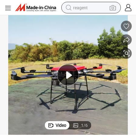
reagent
earbud
weight loss capsule
pullover hoody
electric tricycle
basketball shoe
crawler excavator
shoulder bag
Video
1
/
6