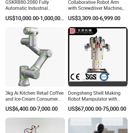
GSKRB80-2080 Fully
Collaborative Robot Arm
Automatic Industrial
with Screwdriver Machine,
Handing robotic delivery 6
Automatic Screw Driving
US$10,000.00-1,000,000.00
US$3,309.00-6,999.00
Axis Collaborative Industrial
Robotic Arm Solution
Robot Arm
3kg Ai Kitchen Retail Coffee
Dongsheng Shell Making
and Ice-Cream Consumer
Robot Manipulator with
Industry Commercial
ISO9001
US$6,400.00-7,000.00
US$67,000.00-75,000.00
Civilian-Grade Robot