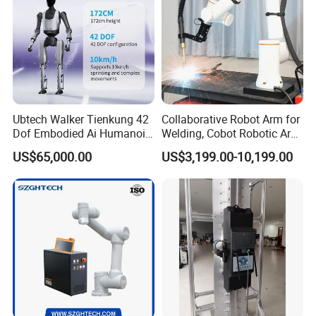
Ubtech Walker Tienkung 42
Collaborative Robot Arm for
Dof Embodied Ai Humanoid
Welding, Cobot Robotic Arm
Robot with 6 Dof Dual
with Welding Machine,
US$65,000.00
US$3,199.00-10,199.00
Dexterous Hands & 550
Industrial Robot Arm for
Tops Dual Agx Orin
Arc/MIG/Mag Welding