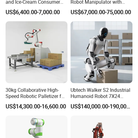
and Ice-Cream Consumer
Robot Manipulator with
Industry Commercial
ISO9001
US$6,400.00-7,000.00
US$67,000.00-75,000.00
Civilian-Grade Robot
30kg Collaborative High-
Ubtech Walker S2 Industrial
Speed Robotic Palletizer for
Humanoid Robot 7X24
Carton Boxes Automatic
Continuous Operation with
US$14,300.00-16,600.00
US$140,000.00-190,000.00
Stacking Machine
Global Patented Technology