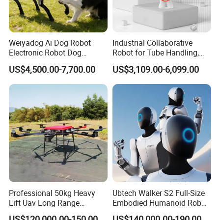
Weiyadog Ai Dog Robot
Industrial Collaborative
Electronic Robot Dog
Robot for Tube Handling,
Companion
Robotic Arm for Lathe and
US$4,500.00-7,700.00
US$3,109.00-6,099.00
Milling Machine Tending
Professional 50kg Heavy
Ubtech Walker S2 Full-Size
Lift Uav Long Range
Embodied Humanoid Robot
Firefighting Delivery Cargo
for Automotive
US$120,000.00-150,000.00
US$140,000.00-190,000.00