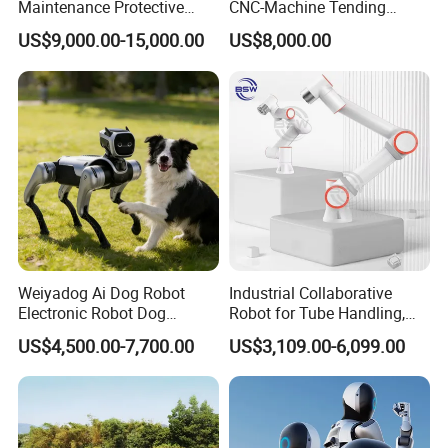
Maintenance Protective
CNC-Machine Tending
Automatic Industrial 30kg 6-
0~5kgs Tuning Milling
US$9,000.00-15,000.00
US$8,000.00
Axis Collaborative
Drilling Machine
Stacking/Palletizing/Palleti
Automation
zer Robot for
Food/Beverage/Chemical.
Weiyadog Ai Dog Robot
Industrial Collaborative
Electronic Robot Dog
Robot for Tube Handling,
Companion
Robotic Arm for Lathe and
US$4,500.00-7,700.00
US$3,109.00-6,099.00
Milling Machine Tending