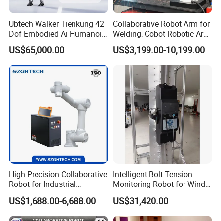
Ubtech Walker Tienkung 42
Collaborative Robot Arm for
Dof Embodied Ai Humanoid
Welding, Cobot Robotic Arm
Robot with 6 Dof Dual
with Welding Machine,
US$65,000.00
US$3,199.00-10,199.00
Dexterous Hands & 550
Industrial Robot Arm for
Tops Dual Agx Orin
Arc/MIG/Mag Welding
High-Precision Collaborative
Intelligent Bolt Tension
Robot for Industrial
Monitoring Robot for Wind
Automation 5kg Payload
Power Maintenance
US$1,688.00-6,688.00
US$31,420.00