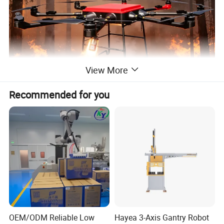
View More
Recommended for you
OEM/ODM Reliable Low
Hayea 3-Axis Gantry Robot