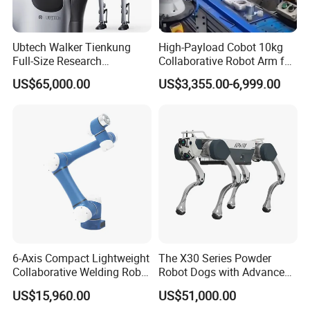
Ubtech Walker Tienkung
High-Payload Cobot 10kg
Full-Size Research
Collaborative Robot Arm for
Humanoid Robot Platform
Welding and Loading
US$65,000.00
US$3,355.00-6,999.00
with Ros2 Open-Source Sdk
for Universities & Ai Labs
6-Axis Compact Lightweight
The X30 Series Powder
Collaborative Welding Robot
Robot Dogs with Advanced
Crp for Easy Programming
Functions
US$15,960.00
US$51,000.00