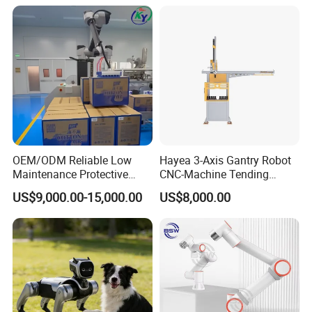
OEM/ODM Reliable Low
Hayea 3-Axis Gantry Robot
Maintenance Protective
CNC-Machine Tending
Automatic Industrial 30kg 6-
0~5kgs Tuning Milling
US$9,000.00-15,000.00
US$8,000.00
Axis Collaborative
Drilling Machine
Stacking/Palletizing/Palleti
Automation
zer Robot for
Food/Beverage/Chemical.