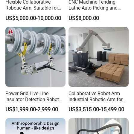
Flexible Collaborative
CNC Machine Tending
Robotic Arm, Suitable for
Lathe Auto Picking and
Multi-Variety, Small-Batch
Placing Truss Minipulator 3
US$5,000.00-10,000.00
US$8,000.00
Palletizing Operations
Axis Cobot Robot Industrial
Robot 10kg 2700mm
Power Grid Live-Line
Collaborative Robot Arm
Insulator Detection Robot
Industrial Robotic Arm for
for Zero-Value Insulator
Box and Material Handling
US$1,999.00-2,999.00
US$3,515.00-15,499.00
Inspection
Palletizing