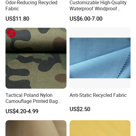
Odor-Reducing Recycled
Customizable High-Quality
Fabric
Waterproof Windproof
Nylon Fabric Three-Layer
US$11.80
US$6.00-7.00
Composite
Tactical Poland Nylon
Anti-Static Recycled Fabric
Camouflage Printed Bag
Fabric
US$2.50
US$4.20-4.99