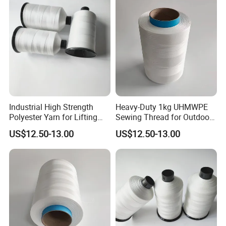
Industrial High Strength
Heavy-Duty 1kg UHMWPE
Polyester Yarn for Lifting
Sewing Thread for Outdoor
Slings and Ropes
Use
US$12.50-13.00
US$12.50-13.00