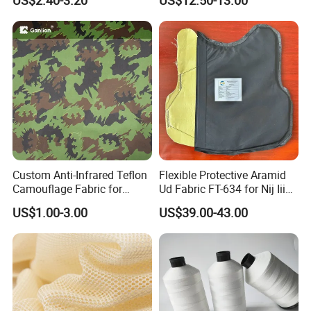
US$2.40-3.20
US$12.50-13.00
Fabric
Custom Anti-Infrared Teflon
Flexible Protective Aramid
Camouflage Fabric for
Ud Fabric FT-634 for Nij Iiia
Tactical Gear
Soft Body Vest
US$1.00-3.00
US$39.00-43.00