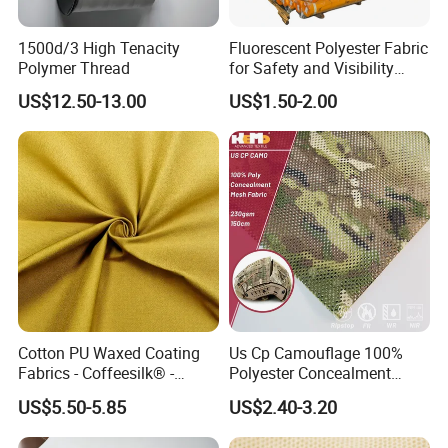
1500d/3 High Tenacity
Fluorescent Polyester Fabric
Polymer Thread
for Safety and Visibility
Gear
US$12.50-13.00
US$1.50-2.00
Cotton PU Waxed Coating
Us Cp Camouflage 100%
Fabrics - Coffeesilk® -
Polyester Concealment
Seaweed Fabrics with No
Mesh Fabric for Helmet
US$5.50-5.85
US$2.40-3.20
Additives Carrier-Free
Inherent Versatility