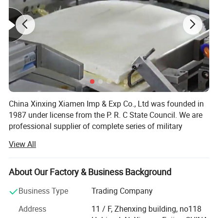
China Xinxing Xiamen Imp & Exp Co., Ltd was founded in
1987 under license from the P. R. C State Council. We are
professional supplier of complete series of military
supplies and logistic equipments for more than 30 years.
View All
As a membership of China Xinxing Corp., we not only have
our own military garments factory, but also own hundreds
of manufacturers in backpack, vest, boots, ballistic items,
About Our Factory & Business Background
riot gear and so on
Business Type
Trading Company
We have experience of exporting to more than 70
Address
11 / F, Zhenxing building, no118
countries for Military and Police supplies, with annual