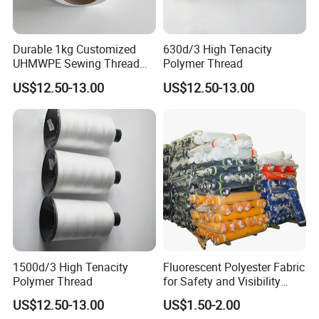
Durable 1kg Customized
630d/3 High Tenacity
UHMWPE Sewing Thread
Polymer Thread
for Outdoor Equipment
US$12.50-13.00
US$12.50-13.00
1500d/3 High Tenacity
Fluorescent Polyester Fabric
Polymer Thread
for Safety and Visibility
Gear
US$12.50-13.00
US$1.50-2.00