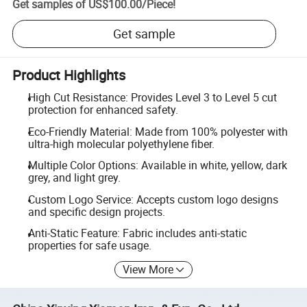
Get samples of
US$100.00
/
Piece
!
Get sample
Product Highlights
High Cut Resistance: Provides Level 3 to Level 5 cut
protection for enhanced safety.
Eco-Friendly Material: Made from 100% polyester with
ultra-high molecular polyethylene fiber.
Multiple Color Options: Available in white, yellow, dark
grey, and light grey.
Custom Logo Service: Accepts custom logo designs
and specific design projects.
Anti-Static Feature: Fabric includes anti-static
properties for safe usage.
View More