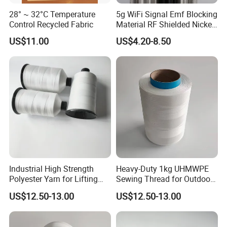
28° ~ 32°C Temperature
5g WiFi Signal Emf Blocking
Control Recycled Fabric
Material RF Shielded Nickel-
Copper Fabric
US$11.00
US$4.20-8.50
Industrial High Strength
Heavy-Duty 1kg UHMWPE
Polyester Yarn for Lifting
Sewing Thread for Outdoor
Slings and Ropes
Use
US$12.50-13.00
US$12.50-13.00