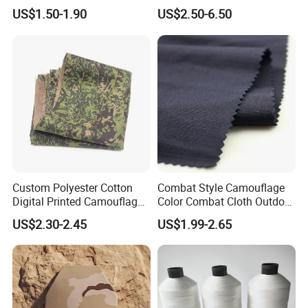
Outdoor Waterproof
Retardant Camouflage
US$1.50-1.90
US$2.50-6.50
Netting
Custom Polyester Cotton
Combat Style Camouflage
Digital Printed Camouflage
Color Combat Cloth Outdoor
Fabric for Philippines
Hunting Uniform Tactical
US$2.30-2.45
US$1.99-2.65
Clothing Fabric