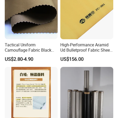
Tactical Uniform
High-Performance Aramid
Camouflage Fabric Black
Ud Bulletproof Fabric Sheet
Python Camouflage Textile
for Safety
US$2.80-4.90
US$156.00
Fabric