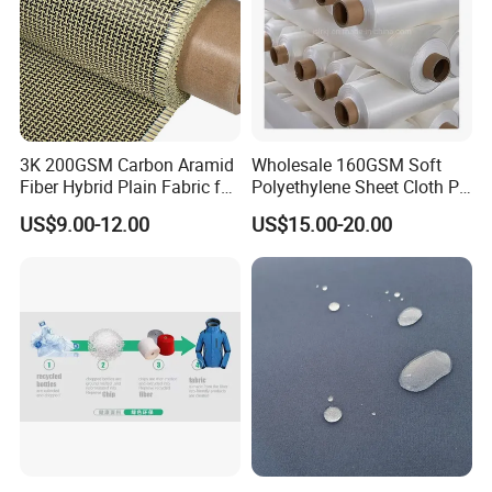
3K 200GSM Carbon Aramid
Wholesale 160GSM Soft
Fiber Hybrid Plain Fabric for
Polyethylene Sheet Cloth PE
Marine Reinforcements
Ud Fabric Protective Vest
US$9.00-12.00
US$15.00-20.00
Material