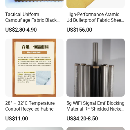
sales?
Tactical Uniform
High-Performance Aramid
A5:(1) Take photos of the problems and send to us.
Camouflage Fabric Black
Ud Bulletproof Fabric Sheet
(2) Take videos of the problems and send to us.
Python Camouflage Textile
for Safety
(3) Send back the defective products to us if neccessory.
US$2.80-4.90
US$156.00
Fabric
After we comfirm the problems, will give you the answer within 7
days.
Q6: Can we make our logo on the products?
A6: Yes. We can do logo as your requirement as well as your
design project.And we also accept custom service.
28° ~ 32°C Temperature
5g WiFi Signal Emf Blocking
Control Recycled Fabric
Material RF Shielded Nickel-
Copper Fabric
US$11.00
US$4.20-8.50