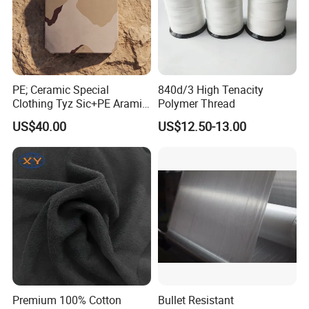
PE; Ceramic Special
840d/3 High Tenacity
Clothing Tyz Sic+PE Aramid
Polymer Thread
Ceramic Plate Nij IV
US$40.00
US$12.50-13.00
Premium 100% Cotton
Bullet Resistant