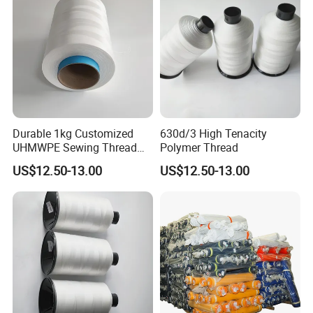
Durable 1kg Customized
630d/3 High Tenacity
UHMWPE Sewing Thread
Polymer Thread
for Outdoor Equipment
US$12.50-13.00
US$12.50-13.00