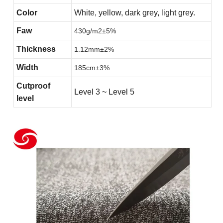
Color
White, yellow, dark grey, light grey.
Faw
430g/m2±5%
T
hickness
1.12mm±2%
W
idth
185cm±3%
Cutproof
Level 3 ~ Level 5
level