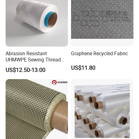
Abrasion Resistant
Graphene Recycled Fabric
UHMWPE Sewing Thread
Custom Outdoor Gear
US$11.80
US$12.50-13.00
Thread