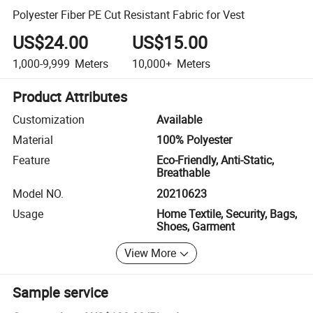
Polyester Fiber PE Cut Resistant Fabric for Vest
US$24.00
US$15.00
1,000-9,999
Meters
10,000+
Meters
Product Attributes
Customization
Available
Material
100% Polyester
Feature
Eco-Friendly, Anti-Static,
Breathable
Model NO.
20210623
Usage
Home Textile, Security, Bags,
Shoes, Garment
View More
Sample service