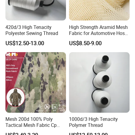
420d/3 High Tenacity
High Strength Aramid Mesh
Polyester Sewing Thread
Fabric for Automotive Hose
Reinforcement
US$12.50-13.00
US$8.50-9.00
Mesh 200d 100% Poly
1000d/3 High Tenacity
Tactical Mesh Fabric Cp
Polymer Thread
Camouflage Mesh Lining