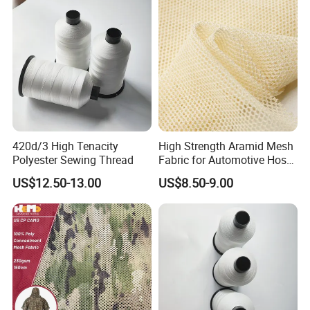
420d/3 High Tenacity
High Strength Aramid Mesh
Polyester Sewing Thread
Fabric for Automotive Hose
Reinforcement
US$12.50-13.00
US$8.50-9.00