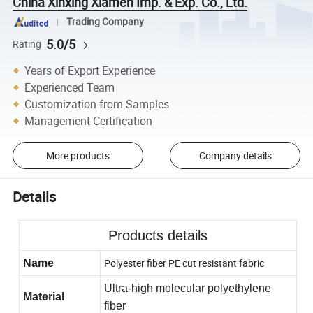
China Xinxing Xiamen Imp. & Exp. Co., Ltd.
Trading Company
5.0/5
Rating
Years of Export Experience
Experienced Team
Customization from Samples
Management Certification
More products
Company details
Details
Products details
Polyester fiber PE cut resistant fabric
Name
Ultra-high molecular polyethylene
M
aterial
fiber