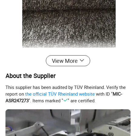
View More
About the Supplier
This supplier has been audited by TÜV Rheinland. Verify the
report on
the official TÜV Rheinland website
with ID "
MIC-
ASR247273
". Items marked "
" are certified.