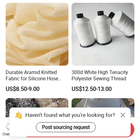
Durable Aramid Knitted
300d White High Tenacity
Fabric for Silicone Hose
Polyester Sewing Thread
Reinforcement
US$8.50-9.00
US$12.50-13.00
Haven't found what you're looking for?
Post sourcing request
Send Inquiry
Chat Now