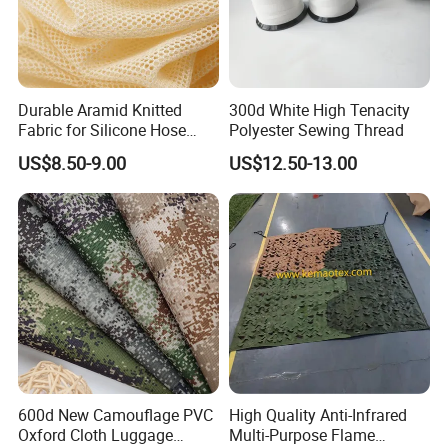
Durable Aramid Knitted
300d White High Tenacity
Fabric for Silicone Hose
Polyester Sewing Thread
Reinforcement
US$8.50-9.00
US$12.50-13.00
600d New Camouflage PVC
High Quality Anti-Infrared
Oxford Cloth Luggage
Multi-Purpose Flame