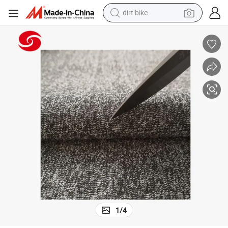
dirt bike
Polyester Fiber PE Cut Resistant Fabric for Vest
tshirt
powder
earbud
running shoe
man watch
wheel loader
sport shoe
1
/
4