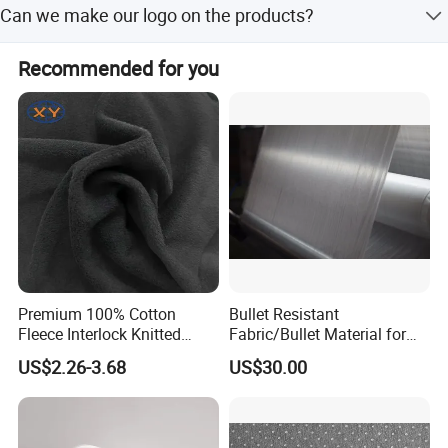
will refund this charge to you.
Can we make our logo on the products?
videos of the problems and send to us. (3) Send back the
defective products to us if neccessory. After we comfirm
Yes. We can do logo as your requirement as well as your
the problems, will give you the answer within 7 days.
Recommended for you
design project.And we also accept custom service.
Premium 100% Cotton
Bullet Resistant
Fleece Interlock Knitted
Fabric/Bullet Material for
Fabric for Apparel
Vest
US$2.26-3.68
US$30.00