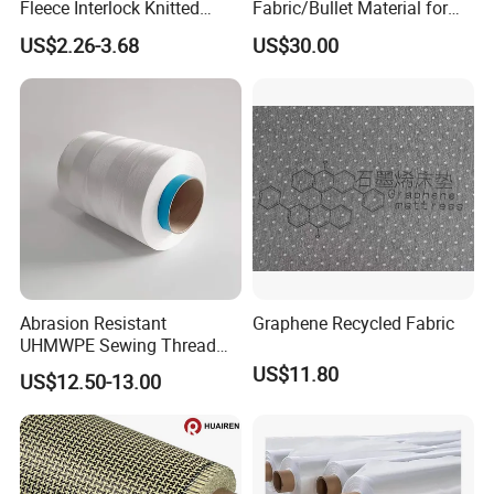
Fleece Interlock Knitted
Fabric/Bullet Material for
Fabric for Apparel
Vest
US$2.26-3.68
US$30.00
Abrasion Resistant
Graphene Recycled Fabric
UHMWPE Sewing Thread
Custom Outdoor Gear
US$11.80
US$12.50-13.00
Thread