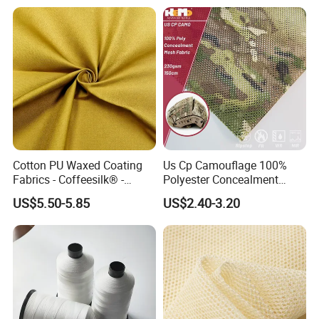
Cotton PU Waxed Coating
Us Cp Camouflage 100%
Fabrics - Coffeesilk® -
Polyester Concealment
Seaweed Fabrics with No
Mesh Fabric for Helmet
US$5.50-5.85
US$2.40-3.20
Additives Carrier-Free
Inherent Versatility