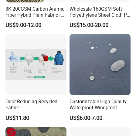
3K 200GSM Carbon Aramid
Wholesale 160GSM Soft
Fiber Hybrid Plain Fabric for
Polyethylene Sheet Cloth PE
Marine Reinforcements
Ud Fabric Protective Vest
US$9.00-12.00
US$15.00-20.00
Material
FAQ
Odor-Reducing Recycled
Customizable High-Quality
Q1:Can we get the sample for reference?
Fabric
Waterproof Windproof
Nylon Fabric Three-Layer
A1:We are glad to send samples for your inspection if we have
US$11.80
US$6.00-7.00
Composite
the same or similar samples in hand. To new customer, you may
need to pay the sample(depends on product's value) and the
express fees.When you place the order to us , we will refund you