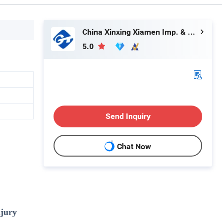
China Xinxing Xiamen Imp. & Exp. Co., Ltd.
5.0
Send Inquiry
Chat Now
njury