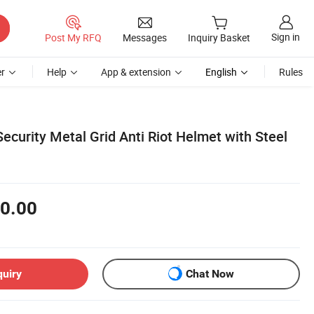
Sign in
Post My RFQ
Messages
Inquiry Basket
r
Help
App & extension
English
Rules
Security Metal Grid Anti Riot Helmet with Steel
0.00
quiry
Chat Now