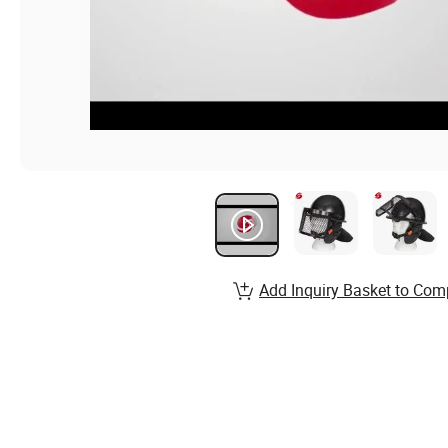
Add Inquiry Basket to Com