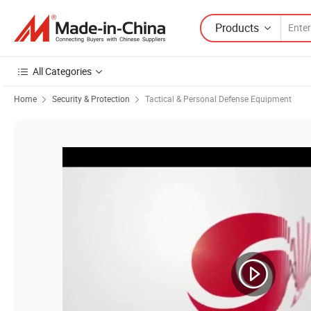
Products
All Categories
Home
Security & Protection
Tactical & Personal Defense Equipment