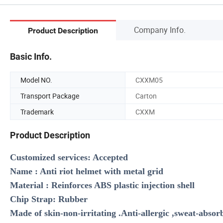
Company Info.
Product Description
Basic Info.
Model NO.
CXXM05
Transport Package
Carton
Trademark
CXXM
Product Description
Customized services: Accepted
Name : Anti riot helmet with metal grid
Material : Reinforces ABS plastic injection shell
Chip Strap: Rubber
Made of skin-non-irritating .Anti-allergic ,sweat-absor