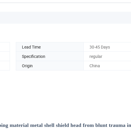
Lead Time
30-45 Days
Specification
regular
Origin
China
bing material metal shell shield head from blunt trauma i