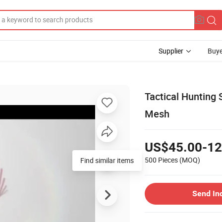
Supplier
Buye
Tactical Hunting 
Mesh
US$45.00-12
500 Pieces
(MOQ)
Send In