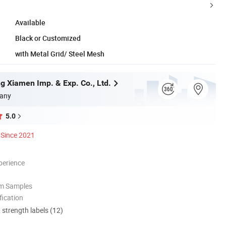
Available
Black or Customized
with Metal Grid/ Steel Mesh
g Xiamen Imp. & Exp. Co., Ltd.
any
5.0
Since 2021
perience
om Samples
ication
d strength labels (12)