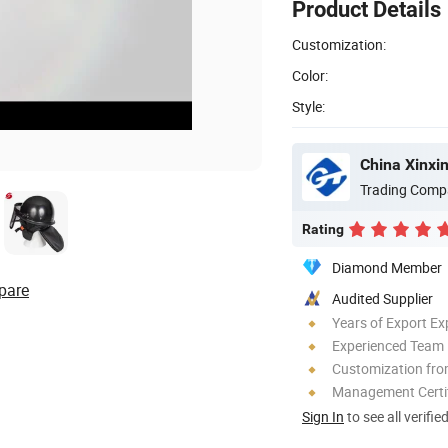
Product Details
Customization:
Color:
Style:
China Xinxin
Trading Comp
Rating
Diamond Member
pare
Audited Supplier
Years of Export Ex
Experienced Team
Customization fr
Management Certif
Sign In
to see all verifie