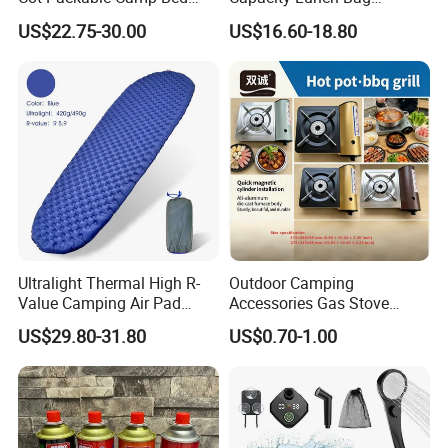
Tactical Style Folding
Outdoor Camping Cooler
US$22.75-30.00
US$16.60-18.80
Outdoor Bed for Camping
Bag
Travel Campsite Tent and
Road Trips
Ultralight Thermal High R-
Outdoor Camping
Value Camping Air Pad
Accessories Gas Stove
Mattress for Outdoor Hiking
Cassette Butane Gas
US$29.80-31.80
US$0.70-1.00
Adventures
Furnace Die Casting