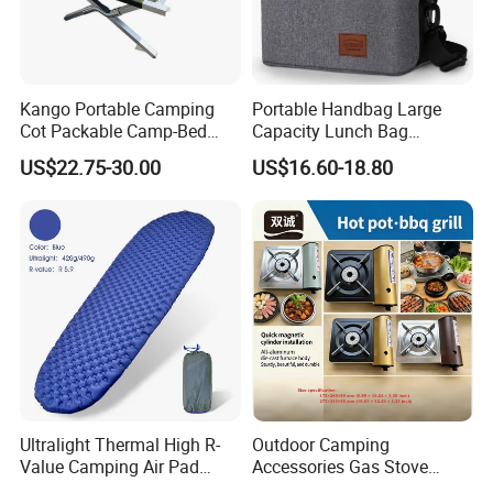
Kango Portable Camping
Portable Handbag Large
Cot Packable Camp-Bed
Capacity Lunch Bag
Tactical Style Folding
Outdoor Camping Cooler
US$22.75-30.00
US$16.60-18.80
Outdoor Bed for Camping
Bag
Travel Campsite Tent and
Road Trips
Ultralight Thermal High R-
Outdoor Camping
Value Camping Air Pad
Accessories Gas Stove
Mattress for Outdoor Hiking
Cassette Butane Gas