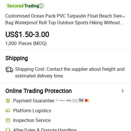

Customised Ocean Pack PVC Tarpaulin Float Beach Swim
Bag Waterproof Roll Top Outdoor Sports Hiking Without
Brand Water Proof Dry Bag
US$1.50-3.00
1,000
Pieces
(MOQ)
Shipping
Shipping Cost:
Contact the supplier about freight and
estimated delivery time.
Online Trading Protection
Payment Guarantee
Platform Logistics
Inspection Service
After-Sales & Dispute Handling