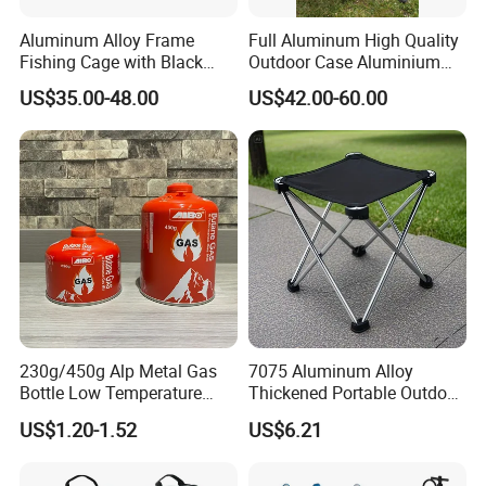
Aluminum Alloy Frame
Full Aluminum High Quality
Fishing Cage with Black
Outdoor Case Aluminium
Color Net and White Color
Storage Box
US$35.00-48.00
US$42.00-60.00
Nylon Mono Net
230g/450g Alp Metal Gas
7075 Aluminum Alloy
Bottle Low Temperature
Thickened Portable Outdoor
Resistant for Camping
Folding Camp Stool for
US$1.20-1.52
US$6.21
Fishing Camping