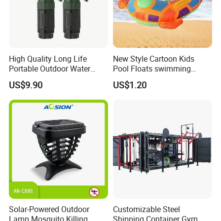
High Quality Long Life
New Style Cartoon Kids
Portable Outdoor Water
Pool Floats swimming
Filter Straw for Camping
Seats Ring with Handle
US$9.90
US$1.20
Dinasour Turtle Shark
Animals
Solar-Powered Outdoor
Customizable Steel
Lamp Mosquito Killing
Shipping Container Gym