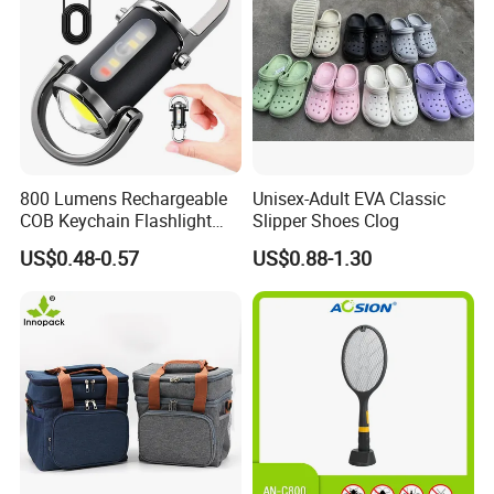
800 Lumens Rechargeable
Unisex-Adult EVA Classic
COB Keychain Flashlight
Slipper Shoes Clog
Portable Mini LED Work
US$0.48-0.57
US$0.88-1.30
Light for Camping Hiking
Emergency Outdoor Use