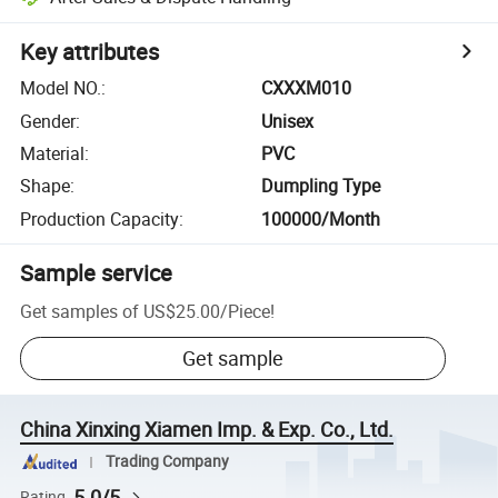
Key attributes
Model NO.
:
CXXXM010
Gender
:
Unisex
Material
:
PVC
Shape
:
Dumpling Type
Production Capacity
:
100000/Month
Sample service
Get samples of
US$25.00
/
Piece
!
Get sample
China Xinxing Xiamen Imp. & Exp. Co., Ltd.
Trading Company
5.0/5
Rating