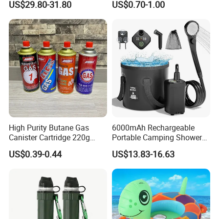
US$29.80-31.80
US$0.70-1.00
Adventures
Furnace Die Casting
High Purity Butane Gas
6000mAh Rechargeable
Canister Cartridge 220g
Portable Camping Shower
227g 250g for Camping
Pump, Filtered Electric
US$0.39-0.44
US$13.83-16.63
Outdoor Shower for Hiking
Beach & Camping Trips