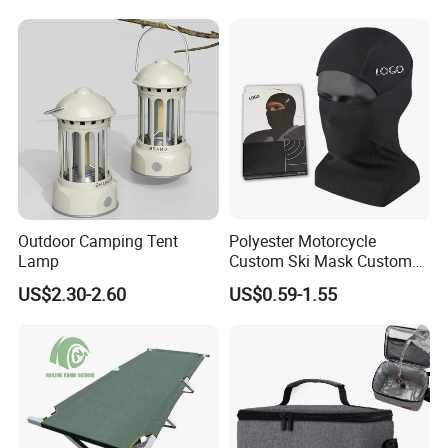
Travel Toilet
Outdoor Camping Tent
Polyester Motorcycle
Lamp
Custom Ski Mask Custom
Logo Face Winter Spring
US$2.30-2.60
US$0.59-1.55
Summer Outdoor