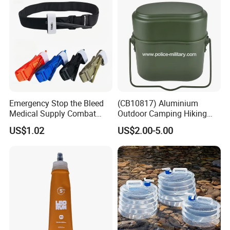
Emergency Stop the Bleed
(CB10817) Aluminium
Medical Supply Combat
Outdoor Camping Hiking
Application Tourniquet for
Canteen Lunch Box Mess
US$1.02
US$2.00-5.00
Outdoor Adventure
Tin