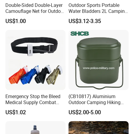
Double-Sided Double-Layer
Outdoor Sports Portable
Camouflage Net for Outdoor
Water Bladders 2L Camping
Camping and Photography
Riding Water Storage
US$1.00
US$3.12-3.35
Shade Camo Netting
Hydration Bladder
Emergency Stop the Bleed
(CB10817) Aluminium
Medical Supply Combat
Outdoor Camping Hiking
Application Tourniquet for
Canteen Lunch Box Mess
US$1.02
US$2.00-5.00
Outdoor Adventure
Tin