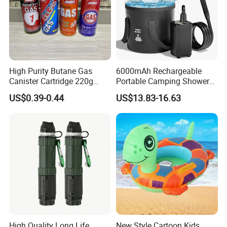
High Purity Butane Gas
6000mAh Rechargeable
Canister Cartridge 220g
Portable Camping Shower
227g 250g for Camping
Pump, Filtered Electric
US$0.39-0.44
US$13.83-16.63
Outdoor Shower for Hiking
Beach & Camping Trips
High Quality Long Life
New Style Cartoon Kids