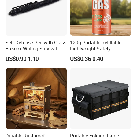
Self Defense Pen with Glass
120g Portable Refillable
Breaker Writing Survival
Lightweight Safety
Tool Ez29934
Camping Butane Gas
US$0.90-1.10
US$0.36-0.40
Canister
Durable Rustproof
Portable Folding Large