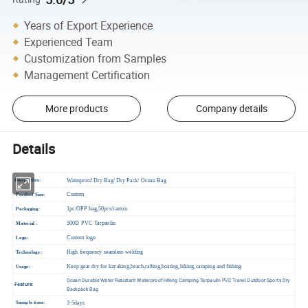
Years of Export Experience
Experienced Team
Customization from Samples
Management Certification
More products
Company details
Details
W
aterproof Dry Bag/ Dry Pack/ Ocean Bag
Description:
Custom
Product Size:
1pc/OPP bag,50pcs/carton
Packaging:
500D PVC Tarpaulin
Material :
Custom logo
Logo:
High frequency seamless welding
Technology:
Keep gear dry for kayaking,beach,rafting,boating,hiking,camping and fishing
Usage:
Ocean Durable Water Resistant Waterproof Hiking Camping Tarpaulin PVC Travel Outdoor Sports Dry
Feature:
Backpack Bag
3-5days
Sample time: