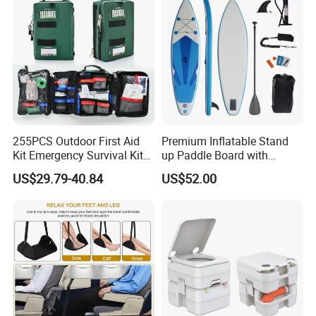
255PCS Outdoor First Aid
Premium Inflatable Stand
Kit Emergency Survival Kit
up Paddle Board with
for Hiking Camping
Accessories
US$29.79-40.84
US$52.00
Traveling