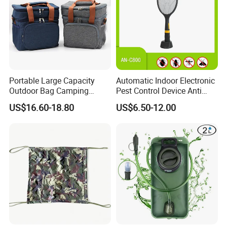
Portable Large Capacity
Automatic Indoor Electronic
Outdoor Bag Camping
Pest Control Device Anti
Waterproof Lunch Bag
Mosquito Bat PCB Insect
US$16.60-18.80
US$6.50-12.00
Killer Fly Trap Bug Zapper
for Garden Camping Indoor
Home Use