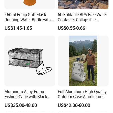
450ml Equip Soft Flask
5L Foldable BPA-Free Water
Running Water Bottle with
Container Collapsible
BPA Free TPU Material Soft
Portable Leakproof Water
US$1.45-1.65
US$0.55-0.66
Flask
Jug for Camping Travel
Outdoor Drinking Storage
Aluminum Alloy Frame
Full Aluminum High Quality
Fishing Cage with Black
Outdoor Case Aluminium
Color Net and White Color
Storage Box
US$35.00-48.00
US$42.00-60.00
Nylon Mono Net