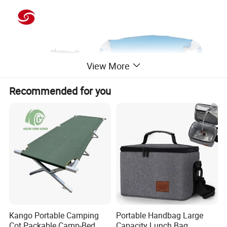
View More
Recommended for you
Kango Portable Camping
Portable Handbag Large
Cot Packable Camp-Bed
Capacity Lunch Bag