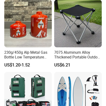
230g/450g Alp Metal Gas
7075 Aluminum Alloy
Bottle Low Temperature
Thickened Portable Outdoor
Resistant for Camping
Folding Camp Stool for
US$1.20-1.52
US$6.21
Fishing Camping