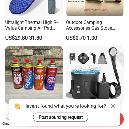
Ultralight Thermal High R-
Outdoor Camping
Value Camping Air Pad
Accessories Gas Stove
Mattress for Outdoor Hiking
Cassette Butane Gas
US$29.80-31.80
US$0.70-1.00
Adventures
Furnace Die Casting
Haven't found what you're looking for?
High Purity Butane Gas
6000mAh Rechargeable
Canister Cartridge 220g
Portable Camping Shower
Post sourcing request
Send Inquiry
227g 250g for Camping
Pump, Filtered Electric
Chat Now
US$0.39-0.44
US$13.83-16.63
Outdoor Shower for Hiking