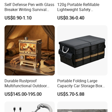
Self Defense Pen with Glass
120g Portable Refillable
Breaker Writing Survival
Lightweight Safety
Tool Ez29934
Camping Butane Gas
US$0.90-1.10
US$0.36-0.40
Canister
Durable Rustproof
Portable Folding Large
Multifunctional Outdoor
Capacity Car Storage Box
Tent Stove
Outdoor Camping Food
US$145.00-195.00
US$5.70-5.88
Container