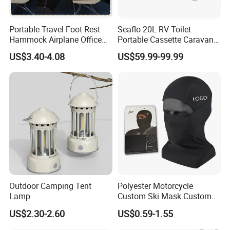
Portable Travel Foot Rest
Seaflo 20L RV Toilet
Hammock Airplane Office
Portable Cassette Caravan
Use with No Clashing
Toilet Camping Boating
US$3.40-4.08
US$59.99-99.99
Esg10182
Marine Camper Portable
Travel Toilet
Outdoor Camping Tent
Polyester Motorcycle
Lamp
Custom Ski Mask Custom
Logo Face Winter Spring
US$2.30-2.60
US$0.59-1.55
Summer Outdoor