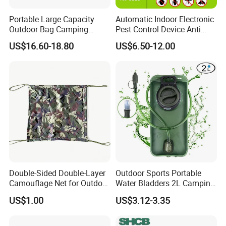
Portable Large Capacity
Automatic Indoor Electronic
Outdoor Bag Camping
Pest Control Device Anti
Waterproof Lunch Bag
Mosquito Bat PCB Insect
US$16.60-18.80
US$6.50-12.00
Killer Fly Trap Bug Zapper
for Garden Camping Indoor
Home Use
Double-Sided Double-Layer
Outdoor Sports Portable
Camouflage Net for Outdoor
Water Bladders 2L Camping
Camping and Photography
Riding Water Storage
US$1.00
US$3.12-3.35
Shade Camo Netting
Hydration Bladder