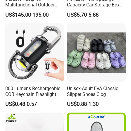
Multifunctional Outdoor
Capacity Car Storage Box
Tent Stove
Outdoor Camping Food
US$145.00-195.00
US$5.70-5.88
Container
800 Lumens Rechargeable
Unisex-Adult EVA Classic
COB Keychain Flashlight
Slipper Shoes Clog
Portable Mini LED Work
US$0.48-0.57
US$0.88-1.30
Light for Camping Hiking
Emergency Outdoor Use