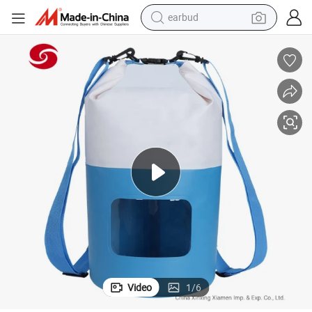
earbud
man watch
tshirt
human hair wig
powder
wheel loader
living room sofa
electric bike
Video
1
/
6