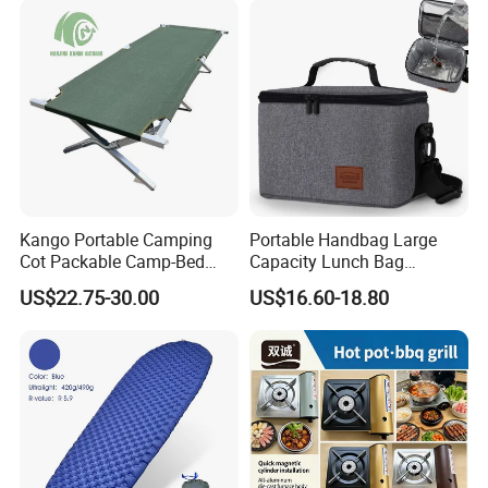
Kango Portable Camping
Portable Handbag Large
Cot Packable Camp-Bed
Capacity Lunch Bag
Tactical Style Folding
Outdoor Camping Cooler
US$22.75-30.00
US$16.60-18.80
Outdoor Bed for Camping
Bag
Travel Campsite Tent and
Road Trips