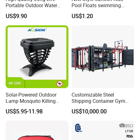
Portable Outdoor Water
Pool Floats swimming
Filter Straw for Camping
Seats Ring with Handle
US$9.90
US$1.20
Dinasour Turtle Shark
Animals
Solar-Powered Outdoor
Customizable Steel
Lamp Mosquito Killing
Shipping Container Gym
Insect Fly Glue Trap Pest
Cabin for Tactical Use
US$5.95-11.98
US$10,000.00
Cocoroach Insect Fly Bug
Pest Control Killer for
Outdoor Camping Garden
Yard Home Indoor