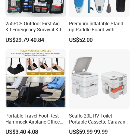
255PCS Outdoor First Aid
Premium Inflatable Stand
Kit Emergency Survival Kit
up Paddle Board with
for Hiking Camping
Accessories
US$29.79-40.84
US$52.00
Traveling
Portable Travel Foot Rest
Seaflo 20L RV Toilet
Hammock Airplane Office
Portable Cassette Caravan
Use with No Clashing
Toilet Camping Boating
US$3.40-4.08
US$59.99-99.99
Esg10182
Marine Camper Portable