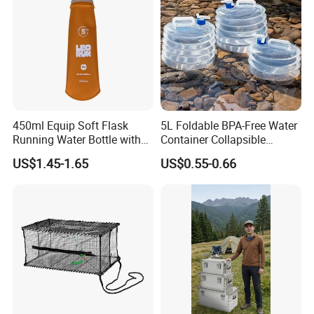
450ml Equip Soft Flask
5L Foldable BPA-Free Water
Running Water Bottle with
Container Collapsible
BPA Free TPU Material Soft
Portable Leakproof Water
US$1.45-1.65
US$0.55-0.66
Flask
Jug for Camping Travel
Outdoor Drinking Storage