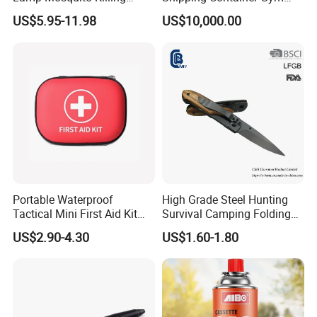
Insect Fly Glue Trap Pest
Cabin for Tactical Use
US$5.95-11.98
US$10,000.00
Cocoroach Insect Fly Bug
Pest Control Killer for
Outdoor Camping Garden
Yard Home Indoor
Portable Waterproof
High Grade Steel Hunting
Tactical Mini First Aid Kit
Survival Camping Folding
Outdoor Travel Trauma Kit
Combat Outdoor Pocket
US$2.90-4.30
US$1.60-1.80
Knife