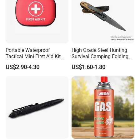
Portable Waterproof
High Grade Steel Hunting
Tactical Mini First Aid Kit
Survival Camping Folding
Outdoor Travel Trauma Kit
Combat Outdoor Pocket
US$2.90-4.30
US$1.60-1.80
Knife