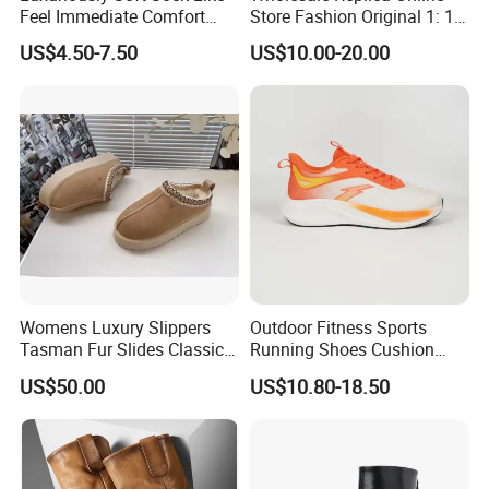
Feel Immediate Comfort
Store Fashion Original 1: 1
Plush Wool Style Lining U
Luxury 5AAA Copy Designer
US$4.50-7.50
US$10.00-20.00
Gg' Boots
Shoes Sneaker Guangdong
Genuine Real Leather
Product Wholesale Shoes
Winter Boots
Womens Luxury Slippers
Outdoor Fitness Sports
Tasman Fur Slides Classic
Running Shoes Cushion
Mustard Seed Ultra Mini
Sole Casual Training
US$50.00
US$10.80-18.50
Platform Boot
Sneakers