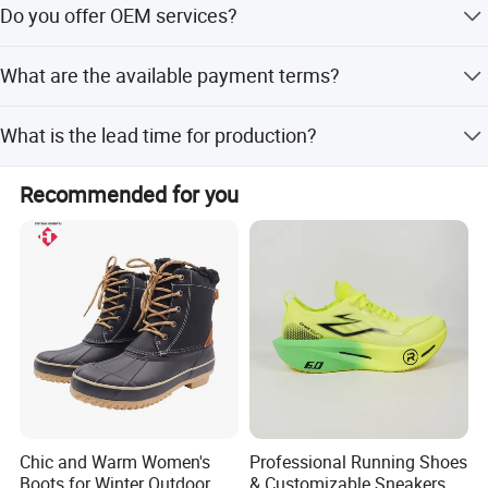
the problems, will give you the answer within 7 days.
Do you offer OEM services?
Yes, OEM service is available, and customization from
What are the available payment terms?
samples can be provided.
We accept LC, T/T, D/P, PayPal, Western Union, and small-
What is the lead time for production?
amount payment.
The average lead time is one month for both season and
Recommended for you
off-season.
Chic and Warm Women's
Professional Running Shoes
Boots for Winter Outdoor
& Customizable Sneakers