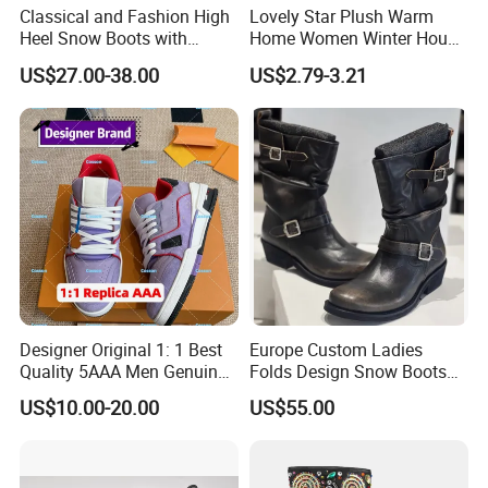
Classical and Fashion High
Lovely Star Plush Warm
Heel Snow Boots with
Home Women Winter House
Australia Double Side Sheep
Indoor Boots
US$27.00-38.00
US$2.79-3.21
Skin Leather
Designer Original 1: 1 Best
Europe Custom Ladies
Quality 5AAA Men Genuine
Folds Design Snow Boots
Leather Winter Boots
Vintage Anti-Slip Leather
US$10.00-20.00
US$55.00
Replica Online Store Casual
Boot Factory
Shoes Women Fashion
Guangzhou Putian Fashion
Branded Shoes