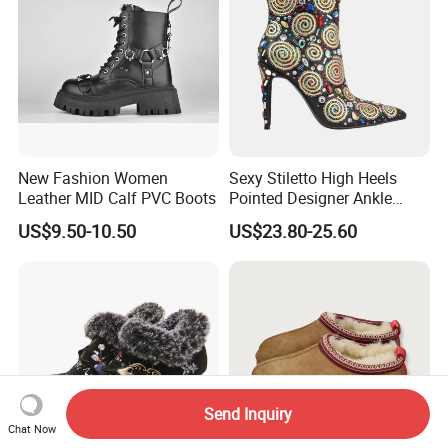
New Fashion Women
Sexy Stiletto High Heels
Leather MID Calf PVC Boots
Pointed Designer Ankle
Short Lady Boots
US$9.50-10.50
US$23.80-25.60
Send Inquiry
Chat Now