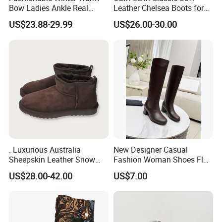
Bow Ladies Ankle Real
Leather Chelsea Boots for
Sheepskin Wool Snow
Women Ankle Boots
Q4: How to solve the quality problems after sales?
US$23.88-29.99
US$26.00-30.00
Boots
Custom
A4:(1) Take photos of the problems and send to us.
(2) Take videos of the problems and send to us.
(3) Send back the defective products to us if necessary.
After we confirmed the problems, will give you the
answer within 7 days.
. Luxurious Australia
New Designer Casual
Sheepskin Leather Snow
Fashion Woman Shoes Flat
Boots for Winter Wear
Outdoor Sandals Sandal
US$28.00-42.00
US$7.00