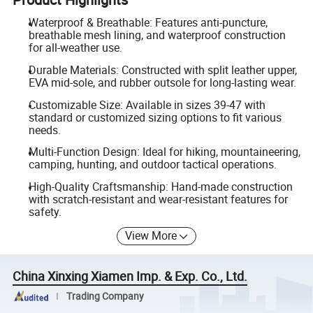
Waterproof & Breathable: Features anti-puncture,
breathable mesh lining, and waterproof construction
for all-weather use.
Durable Materials: Constructed with split leather upper,
EVA mid-sole, and rubber outsole for long-lasting wear.
Customizable Size: Available in sizes 39-47 with
standard or customized sizing options to fit various
needs.
Multi-Function Design: Ideal for hiking, mountaineering,
camping, hunting, and outdoor tactical operations.
High-Quality Craftsmanship: Hand-made construction
with scratch-resistant and wear-resistant features for
safety.
View More
China Xinxing Xiamen Imp. & Exp. Co., Ltd.
Trading Company