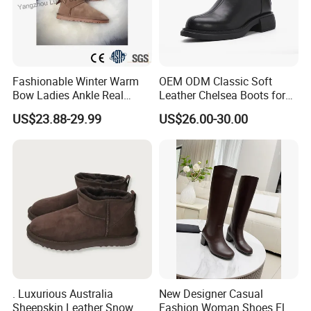
Fashionable Winter Warm
OEM ODM Classic Soft
Bow Ladies Ankle Real
Leather Chelsea Boots for
Sheepskin Wool Snow
Women Ankle Boots
US$23.88-29.99
US$26.00-30.00
Boots
Custom
. Luxurious Australia
New Designer Casual
Sheepskin Leather Snow
Fashion Woman Shoes Flat