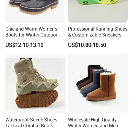
Chic and Warm Women's
Professional Running Shoes
Boots for Winter Outdoor
& Customizable Sneakers
Activities
for Athletes & Branding
US$12.10-13.10
US$10.80-18.50
Waterproof Suede Shoes
Wholesale High Quality
Tactical Combat Boots
Winter Women and Men
Product Brief with Rubber
Shoes Winter Snow Boots