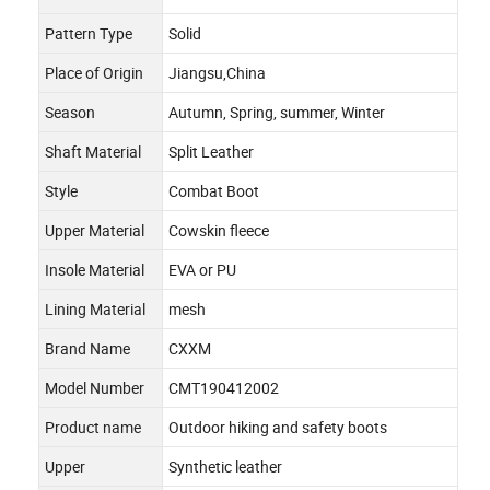
Pattern Type
Solid
Place of Origin
Jiangsu,China
Season
Autumn, Spring, summer, Winter
Shaft Material
Split Leather
Style
Combat Boot
Upper Material
Cowskin fleece
Insole Material
EVA or PU
Lining Material
mesh
Brand Name
CXXM
Model Number
CMT190412002
Product name
Outdoor hiking and safety boots
Upper
Synthetic leather