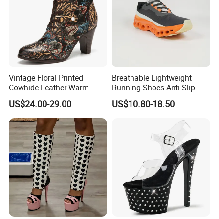
Vintage Floral Printed
Breathable Lightweight
Cowhide Leather Warm
Running Shoes Anti Slip
Lined Wearable Short Boots
Sport Sneakers for Men
US$24.00-29.00
US$10.80-18.50