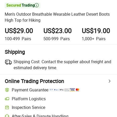

Men's Outdoor Breathable Wearable Leather Desert Boots
High Top for Hiking
US$29.00
US$23.00
US$19.00
100-499
Pairs
500-999
Pairs
1,000+
Pairs
Shipping
Shipping Cost:
Contact the supplier about freight and
estimated delivery time.
Online Trading Protection
Payment Guarantee
Platform Logistics
Clearer shipment tracking with platform-supported logistics.
Inspection Service
Optional pre-shipment inspection for quality and quantity checks.
After-Sales & Dispute Handling