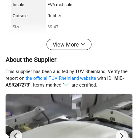
Insole
EVA mid-sole
Outsole
Rubber
Size
39-47
Lining
Mesh
View More
Color
Black
About the Supplier
Function
Outdoor, Hiking, Campling, Hunting
Packing
Shoe box
This supplier has been audited by TÜV Rheinland. Verify the
report on
the official TÜV Rheinland website
with ID "
MIC-
ASR247273
". Items marked "
" are certified.
Product Description
Length of Shoe Tree (mm)
Eur Size
US Size
UK Size
254
39
7
6.5
261
40
7.5
7