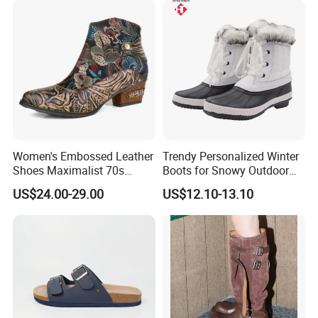
Women's Embossed Leather
Trendy Personalized Winter
Shoes Maximalist 70s
Boots for Snowy Outdoor
Vintage Embroidered Floral
Adventures
US$24.00-29.00
US$12.10-13.10
Pattern Bohemian Low Heel
Comfy Ankle Boots