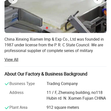
267
41
8
7.5
274
42
9
8
281
43
10
9
287
44
11
10
China Xinxing Xiamen Imp & Exp Co., Ltd was founded in
294
45
12
11
1987 under license from the P. R. C State Council. We are
professional supplier of complete series of military
301
46
13
10
supplies and logistic equipments for more than 30 years.
View All
As a membership of China Xinxing Corp., we not only have
Detailed Photos
our own military garments factory, but also own hundreds
of manufacturers in backpack, vest, boots, ballistic items,
About Our Factory & Business Background
riot gear and so on
Business Type
Trading Company
We have experience of exporting to more than 70
Address
11 / F, Zhenxing building, no118
countries for Military and Police supplies, with annual
Hubin rd. N. Xiamen Fujian CHINA
exporting turnover over $60, 000, 000.00. Our main
business is to supply military and police products to
Plant Area
912 square meters