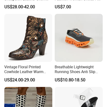
Boots for Winter Wear
Outdoor Sandals Sandal
US$28.00-42.00
US$7.00
Vintage Floral Printed
Breathable Lightweight
Cowhide Leather Warm
Running Shoes Anti Slip
Lined Wearable Short Boots
Sport Sneakers for Men
US$24.00-29.00
US$10.80-18.50