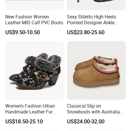
New Fashion Women
Sexy Stiletto High Heels
Leather MID Calf PVC Boots
Pointed Designer Ankle
Short Lady Boots
US$9.50-10.50
US$23.80-25.60
Women's Fashion Urban
Classical Slip on
Handmade Leather Fur
Snowboots with Australia
Collar High Heels Party
Double Side Sheep Skin
US$18.50-25.10
US$24.00-32.00
Tavern Meeting Social
Leather
Comfortable Lady Shoes