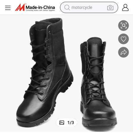
motorcycle
 for Hiking
Men&#039;s Outdoor Breathable Wearable Leather Desert Boots High Top
living room sofa
shoulder bag
pullover hoody
smart phone
bluetooth earphone
earbud
running shoe
1
/
3