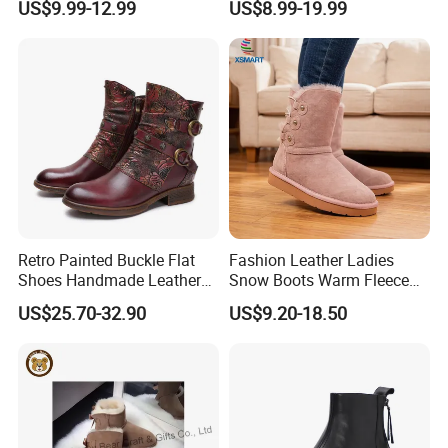
US$9.99-12.99
US$8.99-19.99
Outsle
Retro Painted Buckle Flat
Fashion Leather Ladies
Shoes Handmade Leather
Snow Boots Warm Fleece
Fashion Ankle Boots
Lined Outdoor Winter Boots
US$25.70-32.90
US$9.20-18.50