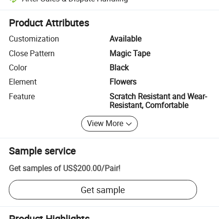
Platform-assisted dispute resolution, including refunds or returns whe
Product Attributes
Customization
Available
Close Pattern
Magic Tape
Color
Black
Element
Flowers
Feature
Scratch Resistant and Wear-
Resistant, Comfortable
View More
Sample service
Get samples of
US$200.00
/
Pair
!
Get sample
Product Highlights