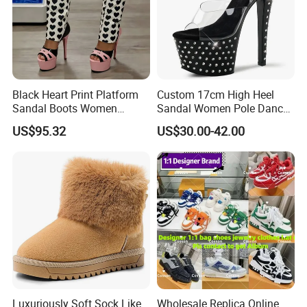
Black Heart Print Platform
Custom 17cm High Heel
Sandal Boots Women
Sandal Women Pole Dance
Trendy Sexy Mixed Color
Shoes Rhinestone
US$95.32
US$30.00-42.00
Cut out Boots Female Open
Striptease Exotic Nightclub
Toe Pink High Heel Shoes
Sandals Model Catwalk
Sandals
Luxuriously Soft Sock Like
Wholesale Replica Online