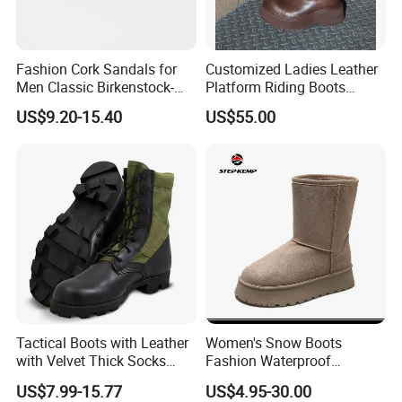
Fashion Cork Sandals for
Customized Ladies Leather
Men Classic Birkenstock-
Platform Riding Boots
Style Comfortable Footwear
Vintage Anti-Slip Suede
US$9.20-15.40
US$55.00
Shoes
Leather Snow Boots
Tactical Boots with Leather
Women's Snow Boots
with Velvet Thick Socks
Fashion Waterproof
Leather Construction
Comfortable MID Calf Boots
US$7.99-15.77
US$4.95-30.00
Waterproof Work Shoes
Ex-23h8158