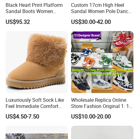
Black Heart Print Platform
Custom 17cm High Heel
Sandal Boots Women
Sandal Women Pole Dance
Trendy Sexy Mixed Color
Shoes Rhinestone
US$95.32
US$30.00-42.00
Cut out Boots Female Open
Striptease Exotic Nightclub
Toe Pink High Heel Shoes
Sandals Model Catwalk
Sandals
Luxuriously Soft Sock Like
Wholesale Replica Online
Feel Immediate Comfort
Store Fashion Original 1: 1
Plush Wool Style Lining U
Luxury 5AAA Copy Designer
US$4.50-7.50
US$10.00-20.00
Gg' Boots
Shoes Sneaker Guangdong
Genuine Real Leather
Product Wholesale Shoes
Winter Boots