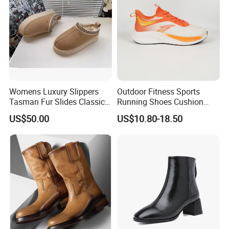
Womens Luxury Slippers
Outdoor Fitness Sports
Tasman Fur Slides Classic
Running Shoes Cushion
Mustard Seed Ultra Mini
Sole Casual Training
US$50.00
US$10.80-18.50
Platform Boot
Sneakers