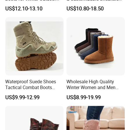
Activities
for Athletes & Branding
US$12.10-13.10
US$10.80-18.50
Waterproof Suede Shoes
Wholesale High Quality
Tactical Combat Boots
Winter Women and Men
Product Brief with Rubber
Shoes Winter Snow Boots
US$9.99-12.99
US$8.99-19.99
Outsle