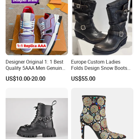
Designer Original 1: 1 Best
Europe Custom Ladies
Quality 5AAA Men Genuine
Folds Design Snow Boots
Leather Winter Boots
Vintage Anti-Slip Leather
US$10.00-20.00
US$55.00
Replica Online Store Casual
Boot Factory
Shoes Women Fashion
Guangzhou Putian Fashion
Branded Shoes