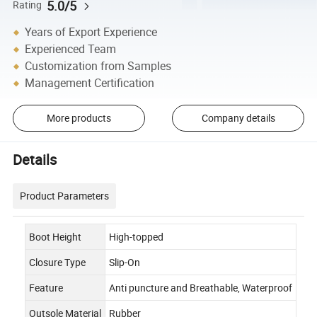
5.0/5
Rating
Years of Export Experience
Experienced Team
Customization from Samples
Management Certification
More products
Company details
Details
Product Parameters
Boot Height
High-topped
Closure Type
Slip-On
Feature
Anti puncture and Breathable, Waterproof
Outsole Material
Rubber