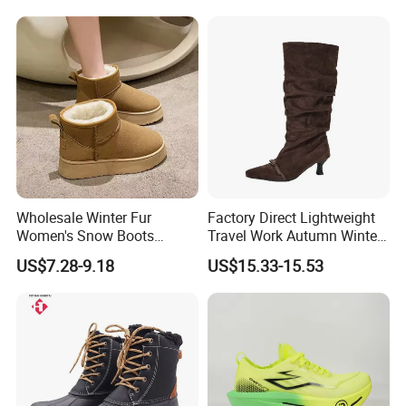
Wholesale Winter Fur
Factory Direct Lightweight
Women's Snow Boots
Travel Work Autumn Winter
Outdoor Lady Casual
Comfortable Ladies Boots
US$7.28-9.18
US$15.33-15.53
Leather Fashion Branded
Women Shoes