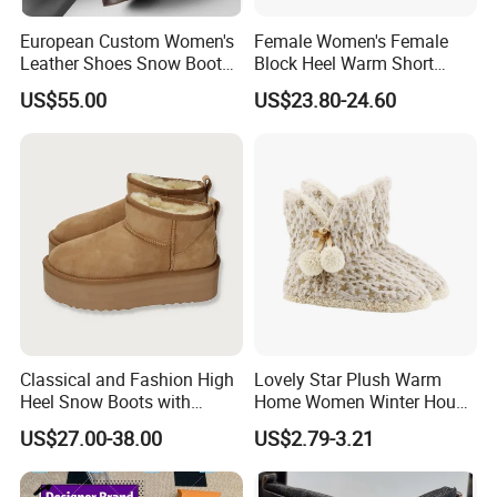
European Custom Women's
Female Women's Female
Leather Shoes Snow Boots
Block Heel Warm Short
Anti-Slip Leather Cowboy
Ankle Booties Shoe Lady
US$55.00
US$23.80-24.60
Boots Oed/ODM
Boots
Classical and Fashion High
Lovely Star Plush Warm
Heel Snow Boots with
Home Women Winter House
Australia Double Side Sheep
Indoor Boots
US$27.00-38.00
US$2.79-3.21
Skin Leather