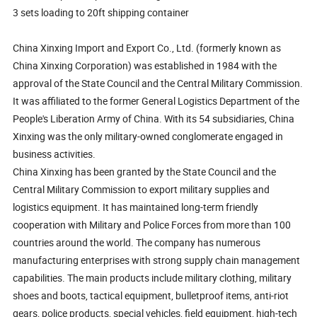
3 sets loading to 20ft shipping container
China Xinxing Import and Export Co., Ltd. (formerly known as
China Xinxing Corporation) was established in 1984 with the
approval of the State Council and the Central Military Commission.
It was affiliated to the former General Logistics Department of the
People's Liberation Army of China. With its 54 subsidiaries, China
Xinxing was the only military-owned conglomerate engaged in
business activities.
China Xinxing has been granted by the State Council and the
Central Military Commission to export military supplies and
logistics equipment. It has maintained long-term friendly
cooperation with Military and Police Forces from more than 100
countries around the world. The company has numerous
manufacturing enterprises with strong supply chain management
capabilities. The main products include military clothing, military
shoes and boots, tactical equipment, bulletproof items, anti-riot
gears, police products, special vehicles, field equipment, high-tech