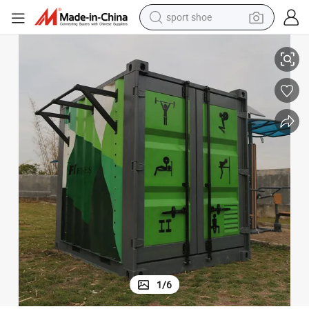
sport shoe
t Machine Gym Equipment
Customized Commercial Professional Trainer Fitness Exercise Strengh
dirt bike
electric motorcycle
powder
pullover hoody
basketball shoe
wheel loader
electric tricycle
1
/
6