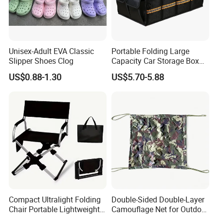
Unisex-Adult EVA Classic
Portable Folding Large
Slipper Shoes Clog
Capacity Car Storage Box
Outdoor Camping Food
US$0.88-1.30
US$5.70-5.88
Container
Compact Ultralight Folding
Double-Sided Double-Layer
Chair Portable Lightweight
Camouflage Net for Outdoor