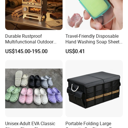
Durable Rustproof
Travel-Friendly Disposable
Multifunctional Outdoor
Hand Washing Soap Sheets,
Tent Stove
Portable Dissolvable Soap
US$145.00-195.00
US$0.41
Paper Sheets, Compact
Hygiene Cleaning Supplies
Unisex-Adult EVA Classic
Portable Folding Large