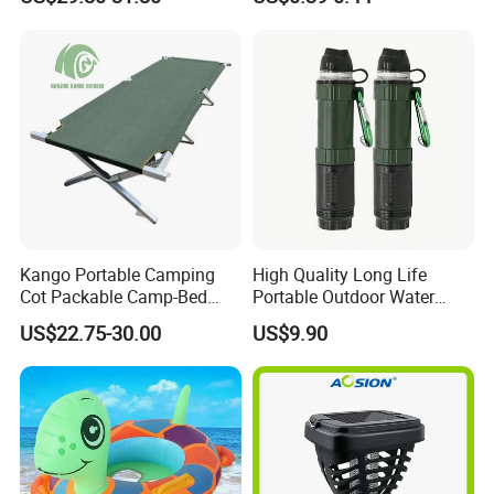
Adventures
Kango Portable Camping
High Quality Long Life
Cot Packable Camp-Bed
Portable Outdoor Water
Tactical Style Folding
Filter Straw for Camping
US$22.75-30.00
US$9.90
Outdoor Bed for Camping
Travel Campsite Tent and
Road Trips