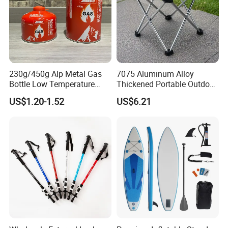
230g/450g Alp Metal Gas
7075 Aluminum Alloy
Bottle Low Temperature
Thickened Portable Outdoor
Resistant for Camping
Folding Camp Stool for
US$1.20-1.52
US$6.21
Fishing Camping