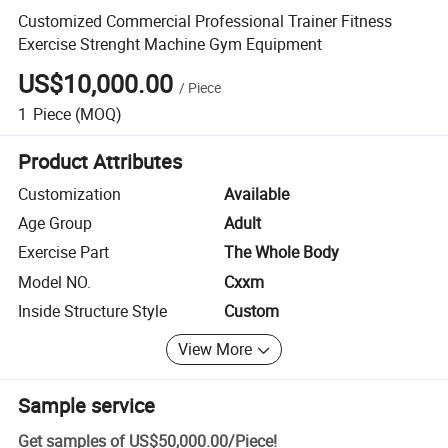
Customized Commercial Professional Trainer Fitness
Exercise Strenght Machine Gym Equipment
US$10,000.00
/
Piece
1
Piece
(MOQ)
Product Attributes
Customization
Available
Age Group
Adult
Exercise Part
The Whole Body
Model NO.
Cxxm
Inside Structure Style
Custom
View More
Sample service
Get samples of
US$50,000.00
/
Piece
!