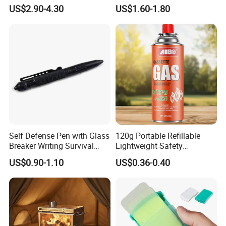
Outdoor Travel Trauma Kit
Combat Outdoor Pocket
US$2.90-4.30
US$1.60-1.80
Knife
Self Defense Pen with Glass
120g Portable Refillable
Breaker Writing Survival
Lightweight Safety
Tool Ez29934
Camping Butane Gas
US$0.90-1.10
US$0.36-0.40
Canister