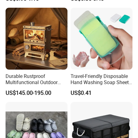
Canister
Durable Rustproof
Travel-Friendly Disposable
Multifunctional Outdoor
Hand Washing Soap Sheets,
Tent Stove
Portable Dissolvable Soap
US$145.00-195.00
US$0.41
Paper Sheets, Compact
Hygiene Cleaning Supplies