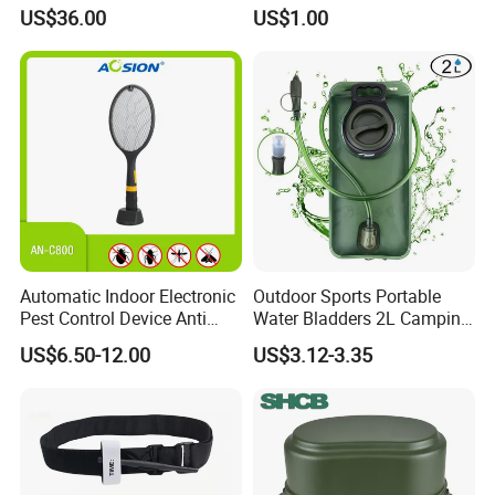
Foldable Seat for Camping
Camping and Photography
US$36.00
US$1.00
Hiking Outdoor Travel
Shade Camo Netting
Backpacking Adventures
Automatic Indoor Electronic
Outdoor Sports Portable
Pest Control Device Anti
Water Bladders 2L Camping
Mosquito Bat PCB Insect
Riding Water Storage
US$6.50-12.00
US$3.12-3.35
Killer Fly Trap Bug Zapper
Hydration Bladder
for Garden Camping Indoor
Home Use