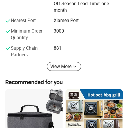
Off Season Lead Time: one
We will always abide by international practices and
month
principle of equality and mutual benefit, and we sincerely
Nearest Port
Xiamen Port
hope to establish extensive cooperative relations with
friends all over the world in the development of munitions
Minimum Order
3000
and logistics equipment products.
Quantity
Supply Chain
881
Partners
View More
Recommended for you