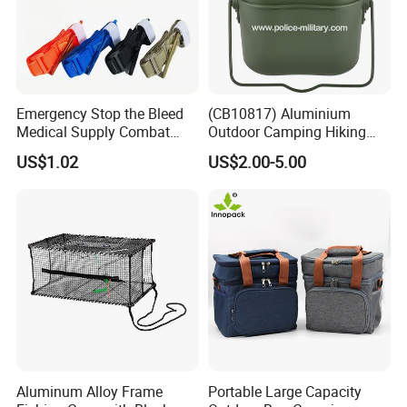
Emergency Stop the Bleed
(CB10817) Aluminium
Medical Supply Combat
Outdoor Camping Hiking
Application Tourniquet for
Canteen Lunch Box Mess
US$1.02
US$2.00-5.00
Outdoor Adventure
Tin
Aluminum Alloy Frame
Portable Large Capacity