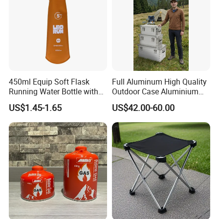
450ml Equip Soft Flask
Full Aluminum High Quality
Running Water Bottle with
Outdoor Case Aluminium
BPA Free TPU Material Soft
Storage Box
US$1.45-1.65
US$42.00-60.00
Flask