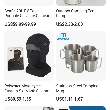
Seaflo 20L RV Toilet
Outdoor Camping Tent
Portable Cassette Caravan
Lamp
Toilet Camping Boating
US$59.99-99.99
US$2.30-2.60
Marine Camper Portable
Travel Toilet
Polyester Motorcycle
Stainless Steel Camping
Custom Ski Mask Custom
Mug
Logo Face Winter Spring
US$0.59-1.55
US$1.11-1.67
Summer Outdoor