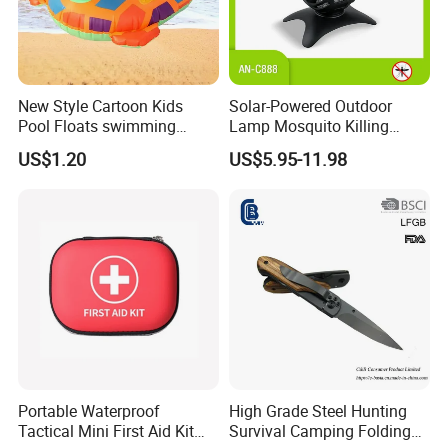
New Style Cartoon Kids
Solar-Powered Outdoor
Pool Floats swimming
Lamp Mosquito Killing
Seats Ring with Handle
Insect Fly Glue Trap Pest
US$1.20
US$5.95-11.98
Dinasour Turtle Shark
Cocoroach Insect Fly Bug
Animals
Pest Control Killer for
Outdoor Camping Garden
Yard Home Indoor
Portable Waterproof
High Grade Steel Hunting
Tactical Mini First Aid Kit
Survival Camping Folding