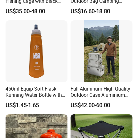
Fishing Cage with Black
Outdoor Bag Camping
Color Net and White Color
Waterproof Lunch Bag
US$35.00-48.00
US$16.60-18.80
Nylon Mono Net
450ml Equip Soft Flask
Full Aluminum High Quality
Running Water Bottle with
Outdoor Case Aluminium
BPA Free TPU Material Soft
Storage Box
US$1.45-1.65
US$42.00-60.00
Flask