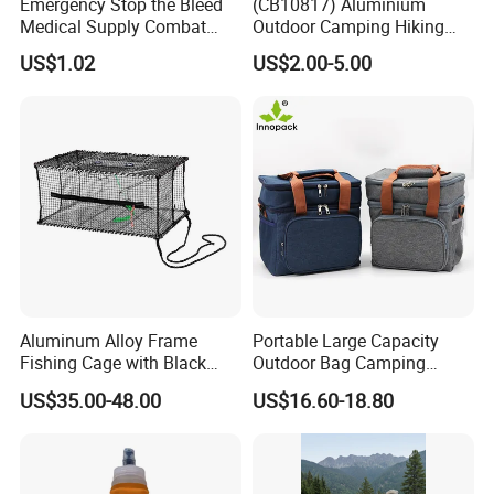
Emergency Stop the Bleed
(CB10817) Aluminium
Medical Supply Combat
Outdoor Camping Hiking
Application Tourniquet for
Canteen Lunch Box Mess
US$1.02
US$2.00-5.00
Outdoor Adventure
Tin
Aluminum Alloy Frame
Portable Large Capacity
Fishing Cage with Black
Outdoor Bag Camping
Color Net and White Color
Waterproof Lunch Bag
US$35.00-48.00
US$16.60-18.80
Nylon Mono Net