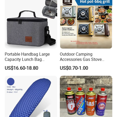
Portable Handbag Large
Outdoor Camping
Capacity Lunch Bag
Accessories Gas Stove
Outdoor Camping Cooler
Cassette Butane Gas
US$16.60-18.80
US$0.70-1.00
Bag
Furnace Die Casting