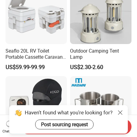
Seaflo 20L RV Toilet
Outdoor Camping Tent
Portable Cassette Caravan
Lamp
Toilet Camping Boating
US$59.99-99.99
US$2.30-2.60
Marine Camper Portable
Travel Toilet
Haven't found what you're looking for?
Post sourcing request
Send Inquiry
Chat Now