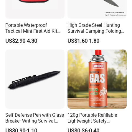
Portable Waterproof
High Grade Steel Hunting
Tactical Mini First Aid Kit
Survival Camping Folding
Outdoor Travel Trauma Kit
Combat Outdoor Pocket
US$2.90-4.30
US$1.60-1.80
Knife
Self Defense Pen with Glass
120g Portable Refillable
Breaker Writing Survival
Lightweight Safety
Tool Ez29934
Camping Butane Gas
US$0.90-1.10
US$0.36-0.40