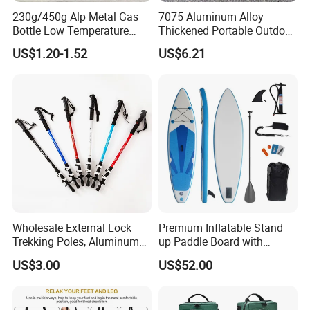
230g/450g Alp Metal Gas
7075 Aluminum Alloy
Bottle Low Temperature
Thickened Portable Outdoor
Resistant for Camping
Folding Camp Stool for
US$1.20-1.52
US$6.21
Fishing Camping
Wholesale External Lock
Premium Inflatable Stand
Trekking Poles, Aluminum
up Paddle Board with
Alloy Telescopic Ultra Light
Accessories
US$3.00
US$52.00
Outdoor Hiking Sticks,
Universal for Men and
Women