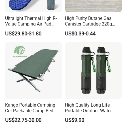
Ultralight Thermal High R-
High Purity Butane Gas
Value Camping Air Pad
Canister Cartridge 220g
Mattress for Outdoor Hiking
227g 250g for Camping
US$29.80-31.80
US$0.39-0.44
Adventures
Kango Portable Camping
High Quality Long Life
Cot Packable Camp-Bed
Portable Outdoor Water
Tactical Style Folding
Filter Straw for Camping
US$22.75-30.00
US$9.90
Outdoor Bed for Camping