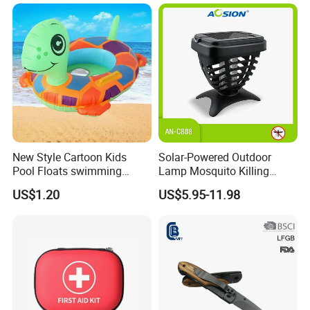
Travel Campsite Tent and
Road Trips
New Style Cartoon Kids
Solar-Powered Outdoor
Pool Floats swimming
Lamp Mosquito Killing
Seats Ring with Handle
Insect Fly Glue Trap Pest
US$1.20
US$5.95-11.98
Dinasour Turtle Shark
Cocoroach Insect Fly Bug
Animals
Pest Control Killer for
Outdoor Camping Garden
Yard Home Indoor