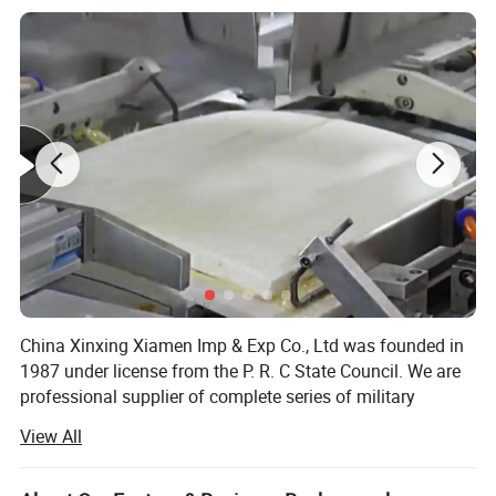
China Xinxing Xiamen Imp & Exp Co., Ltd was founded in
1987 under license from the P. R. C State Council. We are
professional supplier of complete series of military
supplies and logistic equipments for more than 30 years.
View All
As a membership of China Xinxing Corp., we not only have
our own military garments factory, but also own hundreds