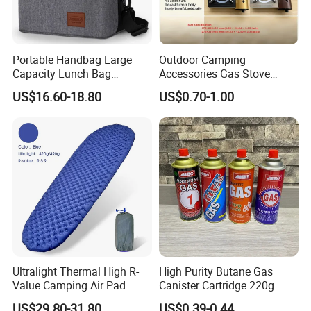
Portable Handbag Large
Outdoor Camping
Capacity Lunch Bag
Accessories Gas Stove
Outdoor Camping Cooler
Cassette Butane Gas
US$16.60-18.80
US$0.70-1.00
Bag
Furnace Die Casting
Ultralight Thermal High R-
High Purity Butane Gas
Value Camping Air Pad
Canister Cartridge 220g
Mattress for Outdoor Hiking
227g 250g for Camping
US$29.80-31.80
US$0.39-0.44