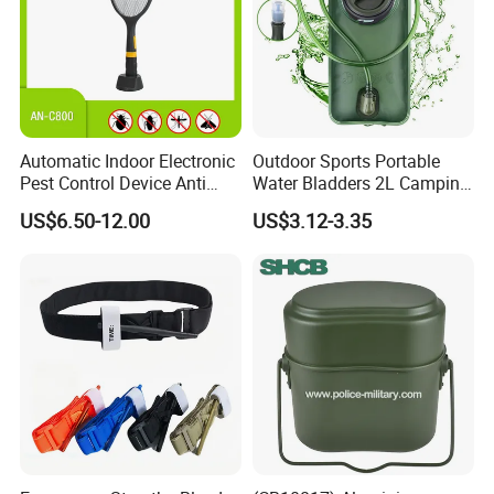
Automatic Indoor Electronic
Outdoor Sports Portable
Pest Control Device Anti
Water Bladders 2L Camping
Mosquito Bat PCB Insect
Riding Water Storage
US$6.50-12.00
US$3.12-3.35
Killer Fly Trap Bug Zapper
Hydration Bladder
for Garden Camping Indoor
Home Use