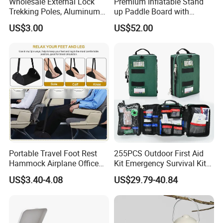
Wholesale External Lock
Premium Inflatable Stand
Trekking Poles, Aluminum
up Paddle Board with
Alloy Telescopic Ultra Light
Accessories
US$3.00
US$52.00
Outdoor Hiking Sticks,
Universal for Men and
Women
Portable Travel Foot Rest
255PCS Outdoor First Aid
Hammock Airplane Office
Kit Emergency Survival Kit
Use with No Clashing
for Hiking Camping
US$3.40-4.08
US$29.79-40.84
Esg10182
Traveling