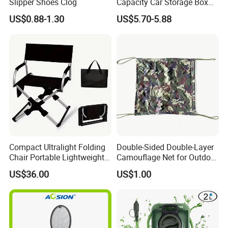
Slipper Shoes Clog
Capacity Car Storage Box
Outdoor Camping Food
US$0.88-1.30
US$5.70-5.88
Container
Compact Ultralight Folding
Double-Sided Double-Layer
Chair Portable Lightweight
Camouflage Net for Outdoor
Foldable Seat for Camping
Camping and Photography
US$36.00
US$1.00
Hiking Outdoor Travel
Shade Camo Netting
Backpacking Adventures