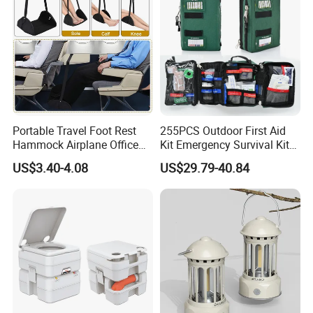
Portable Travel Foot Rest
255PCS Outdoor First Aid
Hammock Airplane Office
Kit Emergency Survival Kit
Use with No Clashing
for Hiking Camping
US$3.40-4.08
US$29.79-40.84
Esg10182
Traveling