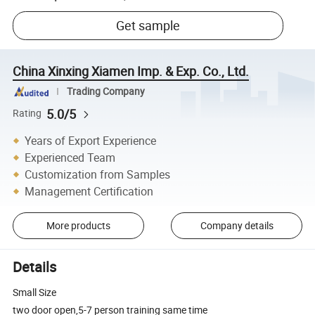
Get sample
China Xinxing Xiamen Imp. & Exp. Co., Ltd.
Trading Company
5.0/5
Rating
Years of Export Experience
Experienced Team
Customization from Samples
Management Certification
More products
Company details
Details
Small Size
two door open,5-7 person training same time