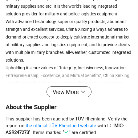
military supplies and etc. It is the world's leading integrated
solution provider for military and police logistics equipment.
With advanced technology, superior quality products, abundant
strength and excellent services, China Xinxing always adheres to
demand-oriented concept to deeply cultivate international market
of military supplies and logistics equipment, and to provide clients
with multiple military branches, all-weather, customized integrated
solutions.
Upholding its core values of "Integrity, Inclusiveness, Innovation,
Entrepreneurship, Excellence, and Mutual benefits", China Xinxing
actively expands its business areas to foreign aid, e-commerce,
construction and engineerin
View More
About the Supplier
This supplier has been audited by TÜV Rheinland. Verify the
report on
the official TÜV Rheinland website
with ID "
MIC-
ASR247273
". Items marked "
" are certified.