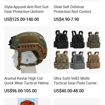
Style-Apparel Anti Riot Suit
Steel Self Defense
Gear Protective Uniform
Protection Riot Control
Automatic Expandable
US$125.00-140.00
US$4.90-7.90
Extendable Spring
Telescopic Stick
Aramid Kevlar High Cut
Ultra Safe Ve82 Molle
Quick Wear Tactical Helmet
Tactical Gear Plate Carrier
Iiia Level High V50 Fire
Ripstop Black Vest with
US$96.00-105.00
US$40.00-48.00
Resistant Premium Defense
Triple Mag Pouches for
Safety Helmet
Professional Armor
Protection Gear Combat