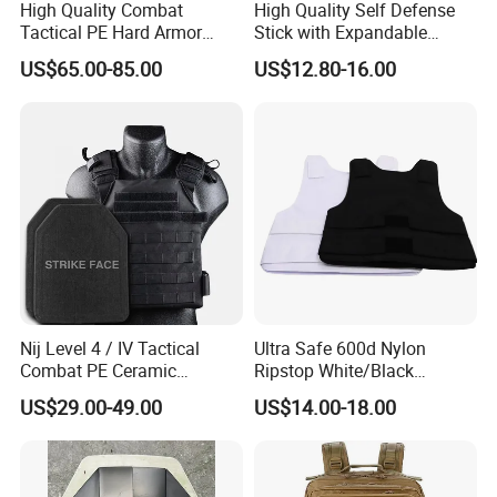
High Quality Combat
High Quality Self Defense
Tactical PE Hard Armor
Stick with Expandable
Plate III Level Sta
Mechanical Design
US$65.00-85.00
US$12.80-16.00
300X350mm
Nij Level 4 / IV Tactical
Ultra Safe 600d Nylon
Combat PE Ceramic
Ripstop White/Black
Composite Armor Plate
Concealable Tactical Vest
US$29.00-49.00
US$14.00-18.00
Plate Carrier for Gear
Uniform Combat Suit Molle
Multicam Professional
Armor Protection