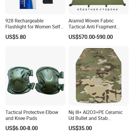
928 Rechargeable
Aramid Woven Fabric
Flashlight for Women Self
Tactical Anti Fragment
Defense Protect Equipment
Blastproof Fire Resist High
US$5.80
US$570.00-590.00
V50 Defense Safety Blanket
Tactical Protective Elbow
Nij III+ Al2O3+PE Ceramic
and Knee Pads
Ud Bullet and Stab
Resistant Body Protection
US$6.00-8.00
US$35.00
Plate