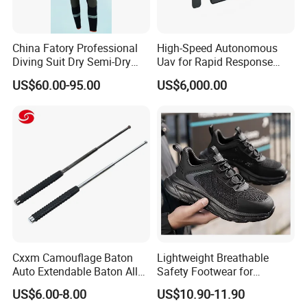
China Fatory Professional
High-Speed Autonomous
Diving Suit Dry Semi-Dry
Uav for Rapid Response
Women Men a Scuba Kite
Operations
US$60.00-95.00
US$6,000.00
Neoprene Fabric Rubber
Free Full Diving Suit for Sale
Cxxm Camouflage Baton
Lightweight Breathable
Auto Extendable Baton Alloy
Safety Footwear for
Steel Extendable Baton
Situations and Daily Wear
US$6.00-8.00
US$10.90-11.90