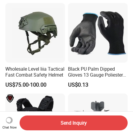
Wholesale Level Iiia Tactical
Black PU Palm Dipped
Fast Combat Safety Helmet
Gloves 13 Gauge Poliester
Coating Knitted Nylon PU
US$75.00-100.00
US$0.13
Coated Protective Gloves
Send Inquiry
Chat Now