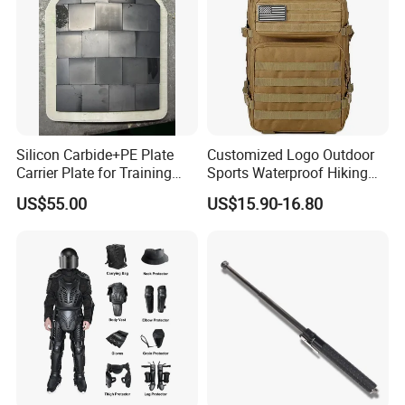
Silicon Carbide+PE Plate
Customized Logo Outdoor
Carrier Plate for Training
Sports Waterproof Hiking
Protective Tactical Vest
Survival Bag Camouflage
US$55.00
US$15.90-16.80
Hunting Tactical Backpack