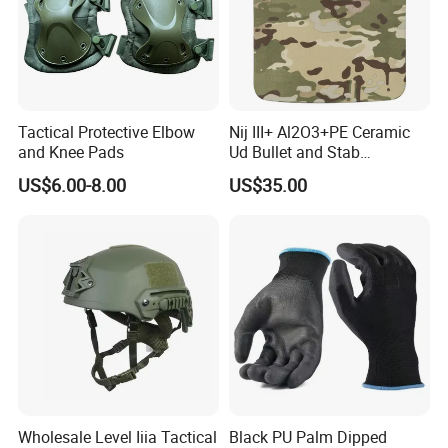
Tactical Protective Elbow
Nij III+ Al2O3+PE Ceramic
and Knee Pads
Ud Bullet and Stab
Resistant Body Protection
US$6.00-8.00
US$35.00
Plate
Wholesale Level Iiia Tactical
Black PU Palm Dipped