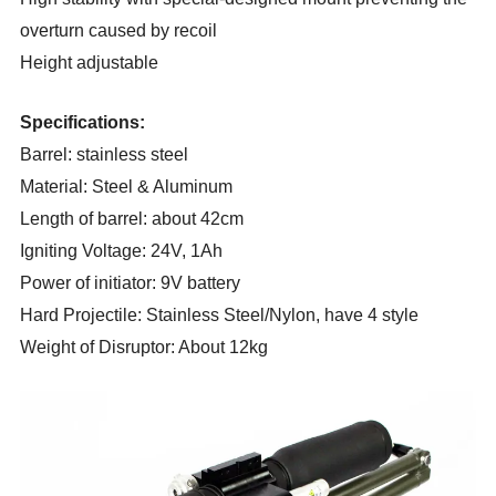
overturn caused by recoil
Height
a
djustable
Specifications:
Barrel: stainless steel
Material: Steel & Aluminum
Length of barrel: about 42cm
Igniting Voltage: 24V, 1Ah
Power of initiator: 9V battery
Hard Projectile: Stainless Steel/Nylon, have
4
style
Weight of Disruptor: About 12kg