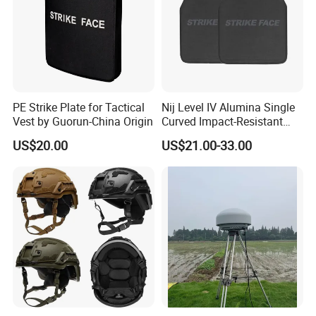
PE Strike Plate for Tactical
Nij Level IV Alumina Single
Vest by Guorun-China Origin
Curved Impact-Resistant
Plate Hard Armor Tactical
US$20.00
US$21.00-33.00
Plate