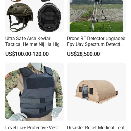
Ultra Safe Arch Kevlar
Drone RF Detector Upgraded
Tactical Helmet Nij Iiia High
Fpv Uav Spectrum Detection
Cut Fast Ach Mich Pasgt
Dji Decoding Long Distance
US$100.00-120.00
US$28,500.00
Style Professional Gear
Low Altitude Surveillance
Armor Protection
Level Iiia+ Protective Vest
Disaster Relief Medical Tent,