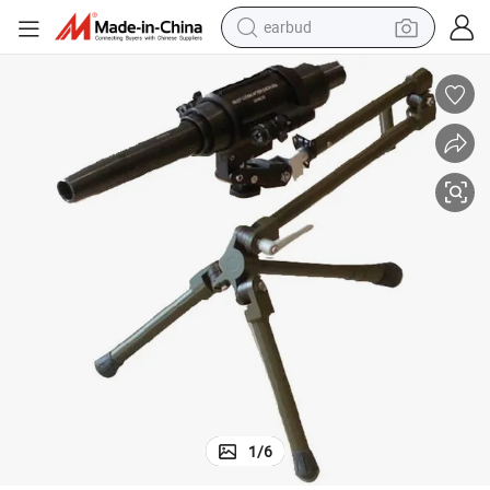
earbud
alloy wheel
wheel loader
reagent
crawler excavator
farm tractor
tshirt
container house
1
/
6