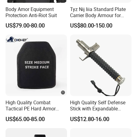
Body Amor Equipment
Tyz Nij Iiia Standard Plate
Protection Anti-Riot Suit
Carrier Body Armour for
Militarry/Policia,
US$79.00-80.00
US$80.00-150.00
Customized Is Avaliable
High Quality Combat
High Quality Self Defense
Tactical PE Hard Armor
Stick with Expandable
Plate III Level Sta
Mechanical Design
US$65.00-85.00
US$12.80-16.00
300X350mm