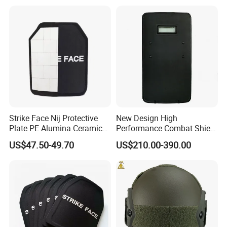
Strike Face Nij Protective
New Design High
Plate PE Alumina Ceramics
Performance Combat Shield
Plate for Tactical Vest
Iiia Level Tactical Shield
US$47.50-49.70
US$210.00-390.00