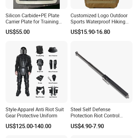
Silicon Carbide+PE Plate
Customized Logo Outdoor
Carrier Plate for Training
Sports Waterproof Hiking
Protective Tactical Vest
Survival Bag Camouflage
US$55.00
US$15.90-16.80
Hunting Tactical Backpack
Style-Apparel Anti Riot Suit
Steel Self Defense
Gear Protective Uniform
Protection Riot Control
Automatic Expandable
US$125.00-140.00
US$4.90-7.90
Extendable Spring
Telescopic Stick