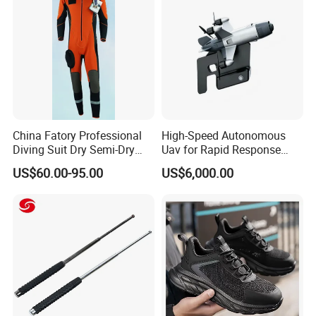
Uniform
China Fatory Professional
High-Speed Autonomous
Diving Suit Dry Semi-Dry
Uav for Rapid Response
Women Men a Scuba Kite
Operations
US$60.00-95.00
US$6,000.00
Neoprene Fabric Rubber
Free Full Diving Suit for Sale