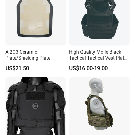
Al2O3 Ceramic
High Quality Molle Black
Plate/Shielding Plate
Tactical Tactical Vest Plate
(Alumina) for Outdoor
Carrier
US$21.50
US$16.00-19.00
Protection/Self Defense
Gear