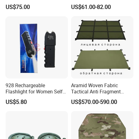
Tactical Armor Plate Set
Helmet
US$75.00
US$61.00-82.00
Premium Tactical Gear
Durable Vest Plate Carrier
Armor Protection Plate
928 Rechargeable
Aramid Woven Fabric
Flashlight for Women Self
Tactical Anti Fragment
Defense Protect Equipment
Blastproof Fire Resist High
US$5.80
US$570.00-590.00
V50 Defense Safety Blanket