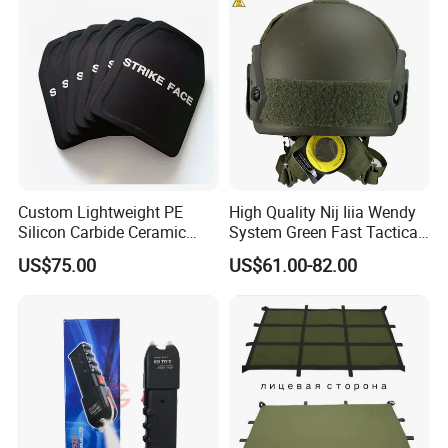
Custom Lightweight PE
High Quality Nij Iiia Wendy
Silicon Carbide Ceramic
System Green Fast Tactical
Tactical Armor Plate Set
Helmet
US$75.00
US$61.00-82.00
Premium Tactical Gear
Durable Vest Plate Carrier
Armor Protection Plate