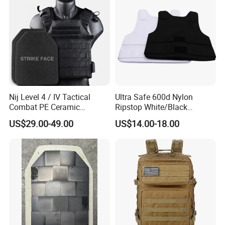
Nij Level 4 / IV Tactical
Ultra Safe 600d Nylon
Combat PE Ceramic
Ripstop White/Black
Composite Armor Plate
Concealable Tactical Vest
US$29.00-49.00
US$14.00-18.00
Plate Carrier for Gear
Uniform Combat Suit Molle
Multicam Professional
Armor Protection