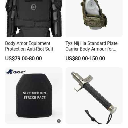
Body Amor Equipment
Tyz Nij Iiia Standard Plate
Protection Anti-Riot Suit
Carrier Body Armour for
Militarry/Policia,
US$79.00-80.00
US$80.00-150.00
Customized Is Avaliable