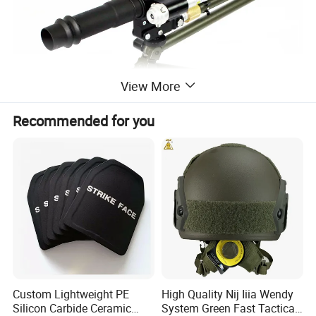
View More
Recommended for you
Custom Lightweight PE
High Quality Nij Iiia Wendy
Silicon Carbide Ceramic
System Green Fast Tactical