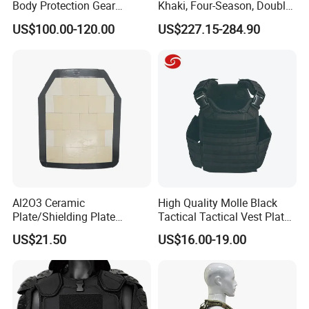
Body Protection Gear
Khaki, Four-Season, Double-
Tactical Vest
Layer, Waterproof Cotton
US$100.00-120.00
US$227.15-284.90
Canvas Tent
Al2O3 Ceramic
High Quality Molle Black
Plate/Shielding Plate
Tactical Tactical Vest Plate
(Alumina) for Outdoor
Carrier
US$21.50
US$16.00-19.00
Protection/Self Defense
Gear