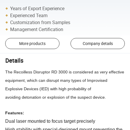
Years of Export Experience
Experienced Team
Customization from Samples
Management Certification
More products
Company details
Details
The Recoilless Disruptor RD 3000 is considered as very effective
equipment, which can
disrupt many types of Improvised
Explosive Devices (IED) with high probability of
avoiding
detonation or explosion of the suspect device.
Features:
Dual laser mounted to focus target precisely
High stability with special-designed mount preventing the