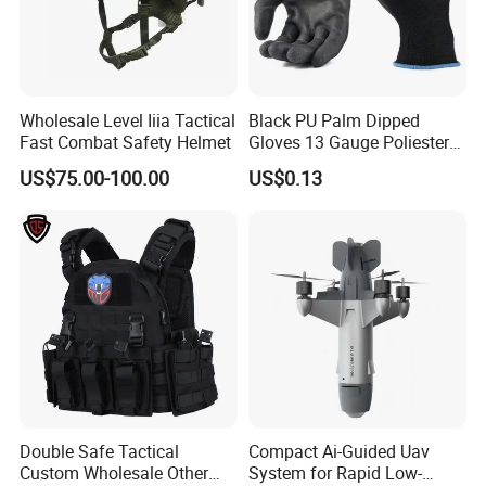
Wholesale Level Iiia Tactical
Black PU Palm Dipped
Fast Combat Safety Helmet
Gloves 13 Gauge Poliester
Coating Knitted Nylon PU
US$75.00-100.00
US$0.13
Coated Protective Gloves
Double Safe Tactical
Compact Ai-Guided Uav
Custom Wholesale Other
System for Rapid Low-