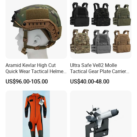
Aramid Kevlar High Cut
Ultra Safe Ve82 Molle
Quick Wear Tactical Helmet
Tactical Gear Plate Carrier
Iiia Level High V50 Fire
Ripstop Black Vest with
US$96.00-105.00
US$40.00-48.00
Resistant Premium Defense
Triple Mag Pouches for
Safety Helmet
Professional Armor
Protection Gear Combat
Uniform