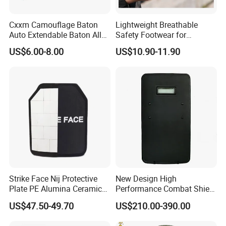
Cxxm Camouflage Baton
Lightweight Breathable
Auto Extendable Baton Alloy
Safety Footwear for
Steel Extendable Baton
Situations and Daily Wear
US$6.00-8.00
US$10.90-11.90
Strike Face Nij Protective
New Design High
Plate PE Alumina Ceramics
Performance Combat Shield
Plate for Tactical Vest
Iiia Level Tactical Shield
US$47.50-49.70
US$210.00-390.00