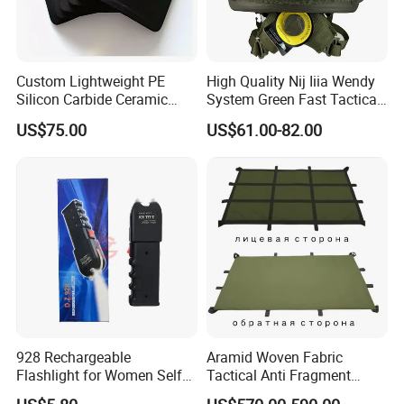
Custom Lightweight PE
High Quality Nij Iiia Wendy
Silicon Carbide Ceramic
System Green Fast Tactical
Tactical Armor Plate Set
Helmet
US$75.00
US$61.00-82.00
Premium Tactical Gear
Durable Vest Plate Carrier
Armor Protection Plate
928 Rechargeable
Aramid Woven Fabric
Flashlight for Women Self
Tactical Anti Fragment
Defense Protect Equipment
Blastproof Fire Resist High