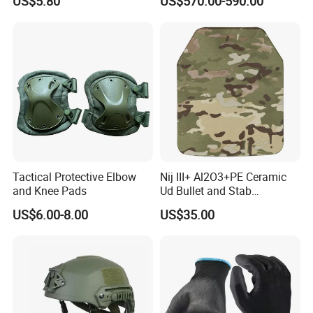
US$5.80
US$570.00-590.00
V50 Defense Safety Blanket
Tactical Protective Elbow
Nij III+ Al2O3+PE Ceramic
and Knee Pads
Ud Bullet and Stab
Resistant Body Protection
US$6.00-8.00
US$35.00
Plate