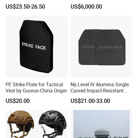
Personal Defence
Altitude Monitoring
US$23.50-26.50
US$6,000.00
Equipment Security Combat
Hunting Quick Release
Chaleco Tactico Chaleco
Antibalas Safety Nylon Vest
PE Strike Plate for Tactical
Nij Level IV Alumina Single
Vest by Guorun-China Origin
Curved Impact-Resistant
Plate Hard Armor Tactical
US$20.00
US$21.00-33.00
Plate