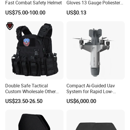
Fast Combat Safety Helmet
Gloves 13 Gauge Poliester
Coating Knitted Nylon PU
US$75.00-100.00
US$0.13
Coated Protective Gloves
Double Safe Tactical
Compact Ai-Guided Uav
Custom Wholesale Other
System for Rapid Low-
Personal Defence
Altitude Monitoring
US$23.50-26.50
US$6,000.00
Equipment Security Combat
Hunting Quick Release
Chaleco Tactico Chaleco
Antibalas Safety Nylon Vest