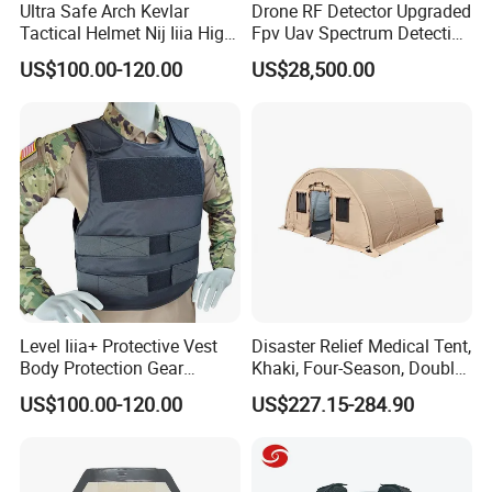
Ultra Safe Arch Kevlar
Drone RF Detector Upgraded
Tactical Helmet Nij Iiia High
Fpv Uav Spectrum Detection
Cut Fast Ach Mich Pasgt
Dji Decoding Long Distance
US$100.00-120.00
US$28,500.00
Style Professional Gear
Low Altitude Surveillance
Armor Protection
Level Iiia+ Protective Vest
Disaster Relief Medical Tent,
Body Protection Gear
Khaki, Four-Season, Double-
Tactical Vest
Layer, Waterproof Cotton
US$100.00-120.00
US$227.15-284.90
Canvas Tent