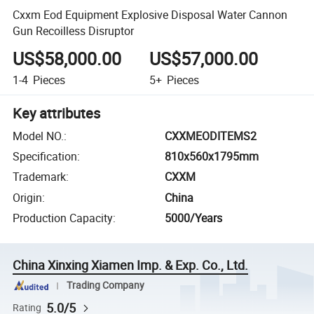
Cxxm Eod Equipment Explosive Disposal Water Cannon
Gun Recoilless Disruptor
US$58,000.00
US$57,000.00
1-4
Pieces
5+
Pieces
Key attributes
Model NO.
:
CXXMEODITEMS2
Specification
:
810x560x1795mm
Trademark
:
CXXM
Origin
:
China
Production Capacity
:
5000/Years
China Xinxing Xiamen Imp. & Exp. Co., Ltd.
Trading Company
5.0/5
Rating