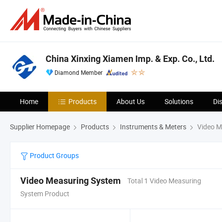
China Xinxing Xiamen Imp. & Exp. Co., Ltd.
Diamond Member
Home
Products
About Us
Solutions
Di
Supplier Homepage
Products
Instruments & Meters
Video M
Product Groups
Video Measuring System
Total 1 Video Measuring
System Product