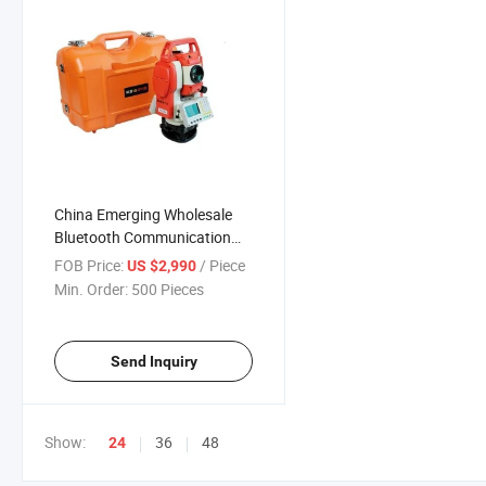
China Emerging Wholesale
Bluetooth Communication
Full Chinese Digital Key Total
FOB Price:
/ Piece
US $2,990
Station
Min. Order:
500 Pieces
Send Inquiry
Show:
36
48
24