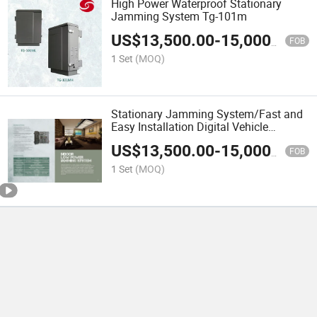
High Power Waterproof Stationary
Jamming System Tg-101m
US$
13,500.00
-
15,000.00
FOB
1 Set
(MOQ)
Stationary Jamming System/Fast and
Easy Installation Digital Vehicle
Jammer
US$
13,500.00
-
15,000.00
FOB
1 Set
(MOQ)