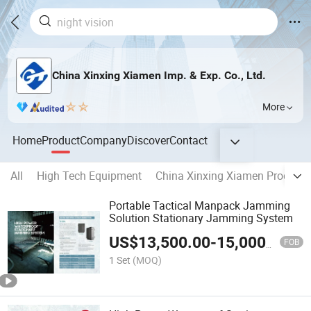
China Xinxing Xiamen Imp. & Exp. Co., Ltd.
More
Home
Product
Company
Discover
Contact
All
High Tech Equipment
China Xinxing Xiamen Product
Portable Tactical Manpack Jamming
Solution Stationary Jamming System
US$
13,500.00
-
15,000.00
FOB
1 Set
(MOQ)