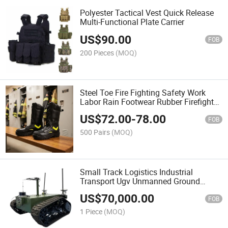
Polyester Tactical Vest Quick Release
Multi-Functional Plate Carrier
US$
90.00
FOB
200 Pieces
(MOQ)
Steel Toe Fire Fighting Safety Work
Labor Rain Footwear Rubber Firefighter
Boots
US$
72.00
-
78.00
FOB
500 Pairs
(MOQ)
Small Track Logistics Industrial
Transport Ugv Unmanned Ground
Vehicle Robot
US$
70,000.00
FOB
1 Piece
(MOQ)