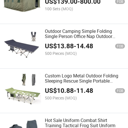
US$
139.00
-
800.00
FOB
100 Sets
(MOQ)
Outdoor Camping Simple Folding
Single Person Office Nap Outdoor
Foldable Bed
US$
13.88
-
14.48
FOB
500 Pieces
(MOQ)
Custom Logo Metal Outdoor Folding
Sleeping Rescue Single Portable
Foldable Camping Bed
US$
10.88
-
11.48
FOB
500 Pieces
(MOQ)
Hot Sale Uniform Combat Shirt
Training Tactical Frog Suit Uniform