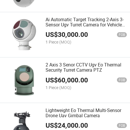
Ai Automatic Target Tracking 2-Axis 3-
Sensor Ugv Turret Camera for Vehicle
Ship
US$
30,000.00
FOB
1 Piece
(MOQ)
2 Axis 3 Senor CCTV Ugv Eo Thermal
Security Turret Camera PTZ
US$
60,000.00
FOB
1 Piece
(MOQ)
Lightweight Eo Thermal Multi-Sensor
Drone Uav Gimbal Camera
US$
24,000.00
FOB