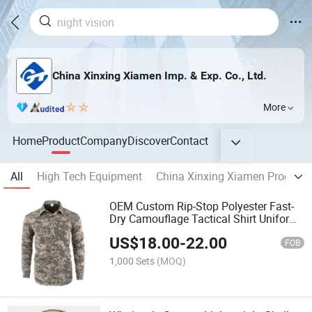
China Xinxing Xiamen Imp. & Exp. Co., Ltd.
More
Home
Product
Company
Discover
Contact
All
High Tech Equipment
China Xinxing Xiamen Product
OEM Custom Rip-Stop Polyester Fast-
Dry Camouflage Tactical Shirt Uniform
Jacket
US$
18.00
-
22.00
FOB
1,000 Sets
(MOQ)