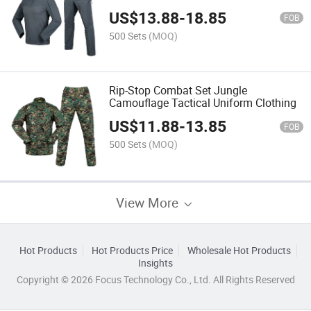
US$
13.88
-
18.85
FOB
500 Sets
(MOQ)
Rip-Stop Combat Set Jungle
Camouflage Tactical Uniform Clothing
US$
11.88
-
13.85
FOB
500 Sets
(MOQ)
View More
Hot Products
Hot Products Price
Wholesale Hot Products
Insights
Copyright © 2026 Focus Technology Co., Ltd. All Rights Reserved