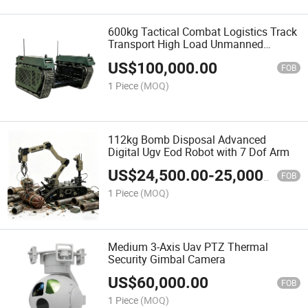
600kg Tactical Combat Logistics Track
Transport High Load Unmanned
Ground Vehicle Ugv
US$
100,000.00
FOB
1 Piece
(MOQ)
112kg Bomb Disposal Advanced
Digital Ugv Eod Robot with 7 Dof Arm
US$
24,500.00
-
25,000.00
FOB
1 Piece
(MOQ)
Medium 3-Axis Uav PTZ Thermal
Security Gimbal Camera
US$
60,000.00
FOB
1 Piece
(MOQ)