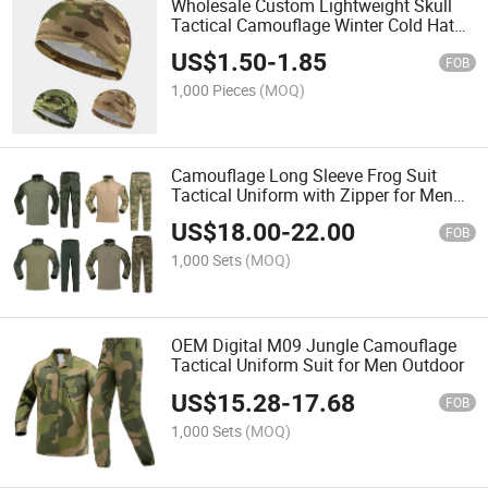
Wholesale Custom Lightweight Skull
Tactical Camouflage Winter Cold Hat
Cap
US$
1.50
-
1.85
FOB
1,000 Pieces
(MOQ)
Camouflage Long Sleeve Frog Suit
Tactical Uniform with Zipper for Men
Training
US$
18.00
-
22.00
FOB
1,000 Sets
(MOQ)
OEM Digital M09 Jungle Camouflage
Tactical Uniform Suit for Men Outdoor
US$
15.28
-
17.68
FOB
1,000 Sets
(MOQ)