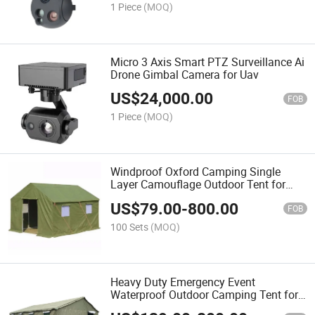
1 Piece
(MOQ)
Micro 3 Axis Smart PTZ Surveillance Ai
Drone Gimbal Camera for Uav
US$
24,000.00
FOB
1 Piece
(MOQ)
Windproof Oxford Camping Single
Layer Camouflage Outdoor Tent for
Training
US$
79.00
-
800.00
FOB
100 Sets
(MOQ)
Heavy Duty Emergency Event
Waterproof Outdoor Camping Tent for
Disaster Shelter